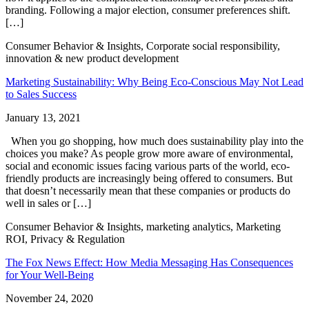
branding. Following a major election, consumer preferences shift.
[…]
Consumer Behavior & Insights, Corporate social responsibility,
innovation & new product development
Marketing Sustainability: Why Being Eco-Conscious May Not Lead
to Sales Success
January 13, 2021
When you go shopping, how much does sustainability play into the
choices you make? As people grow more aware of environmental,
social and economic issues facing various parts of the world, eco-
friendly products are increasingly being offered to consumers. But
that doesn’t necessarily mean that these companies or products do
well in sales or […]
Consumer Behavior & Insights, marketing analytics, Marketing
ROI, Privacy & Regulation
The Fox News Effect: How Media Messaging Has Consequences
for Your Well-Being
November 24, 2020