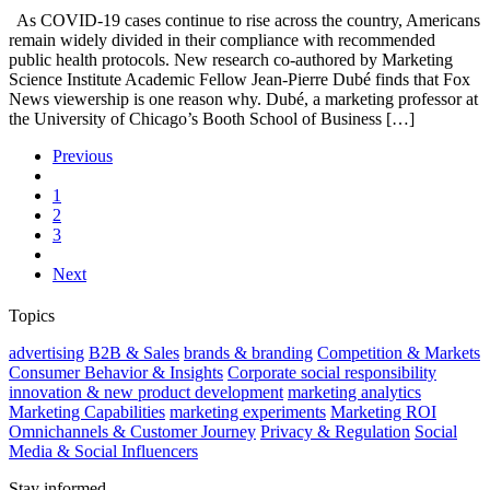
As COVID-19 cases continue to rise across the country, Americans
remain widely divided in their compliance with recommended
public health protocols. New research co-authored by Marketing
Science Institute Academic Fellow Jean-Pierre Dubé finds that Fox
News viewership is one reason why. Dubé, a marketing professor at
the University of Chicago’s Booth School of Business […]
Previous
1
2
3
Next
Topics
advertising
B2B & Sales
brands & branding
Competition & Markets
Consumer Behavior & Insights
Corporate social responsibility
innovation & new product development
marketing analytics
Marketing Capabilities
marketing experiments
Marketing ROI
Omnichannels & Customer Journey
Privacy & Regulation
Social
Media & Social Influencers
Stay informed