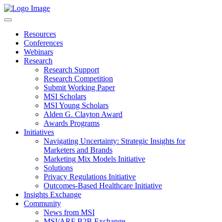
Resources
Conferences
Webinars
Research
Research Support
Research Competition
Submit Working Paper
MSI Scholars
MSI Young Scholars
Alden G. Clayton Award
Awards Programs
Initiatives
Navigating Uncertainty: Strategic Insights for
Marketers and Brands
Marketing Mix Models Initiative
Solutions
Privacy Regulations Initiative
Outcomes-Based Healthcare Initiative
Insights Exchange
Community
News from MSI
MSI/ARF B2B Exchange