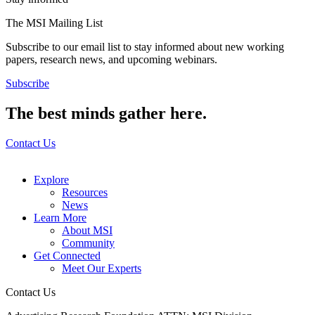
The MSI Mailing List
Subscribe to our email list to stay informed about new working
papers, research news, and upcoming webinars.
Subscribe
The best minds gather here.
Contact Us
Explore
Resources
News
Learn More
About MSI
Community
Get Connected
Meet Our Experts
Contact Us