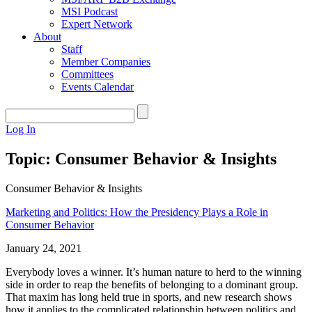
MSI Podcast
Expert Network
About
Staff
Member Companies
Committees
Events Calendar
Log In
Topic: Consumer Behavior & Insights
Consumer Behavior & Insights
Marketing and Politics: How the Presidency Plays a Role in
Consumer Behavior
January 24, 2021
Everybody loves a winner. It’s human nature to herd to the winning
side in order to reap the benefits of belonging to a dominant group.
That maxim has long held true in sports, and new research shows
how it applies to the complicated relationship between politics and