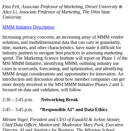
Elea Feit, Associate Professor of Marketing, Drexel University &
Alice Li, Associate Professor of Marketing, The Ohio State
University
MMM Initiative Description
Increasing privacy concerns, an increasing array of MMM vendor
solutions, and multidimensional data that can vary in granularity,
time, markets, and other characteristics
,
have made it difficult for
industry partners to navigate best practices in assessing marketing
spend. The Marketing Science Institute will report on Phase 1 of the
MSI MMM Initiative,
identifying
MMM, outlining industry use
cases in scorecards, forecasting, and optimization, and
identifying
MMM design considerations and opportunities for innovation. An
introduction and discussion about how member companies can get
more deeply involved in the MSI MMM Initiative Phases 2 and 3,
focused on data and validation, will follow.
2:30
–
2:45
p.m.
Networking Break
2:45
–
3:45 p.m.
“Responsible AI” and Data Ethics
Miriam Vogel, President and CEO of EqualAI & JoAnn Stonier,
Chief Data Officer, Mastercard; Moderator Mary Purk, Executive
Director, AI and Analytics for Business, The Wharton School