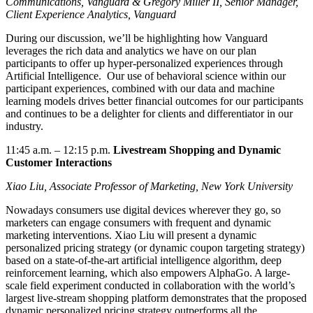
Communications, Vanguard
&
Greg
ory Miller
II, Senior Manager,
Client Experience Analytics, Vanguard
During our discussion,
we’ll
be highlighting how Vanguard
leverages
the rich data and analytics we have on our plan
participants to offer up hyper-personalized experiences through
Artificial Intelligence
.
Our use of behavioral science within our
participant experiences, combined with our data and machine
learning models drives better financial outcomes for our participants
and continues to be a
delighter
for clients and differentiator in our
industry.
11:45 a.m.
–
12:15 p.m.
Livestream Shopping and Dynamic
Customer Interactions
Xiao Liu, Associate Professor of Marketing, New York University
Nowadays consumers use digital devices wherever they go, so
marketers can
engage consumers with frequent and dynamic
marketing interventions. Xiao Liu will present a dynamic
personalized pricing strategy (or dynamic coupon targeting strategy)
based on a state-of-the-art artificial intelligence algorithm, deep
reinforcement learning, which also empowers AlphaGo. A large-
scale field experiment conducted in collaboration with the world’s
largest live-stream shopping platform demonstrates that the proposed
dynamic personalized pricing strategy outperforms all the