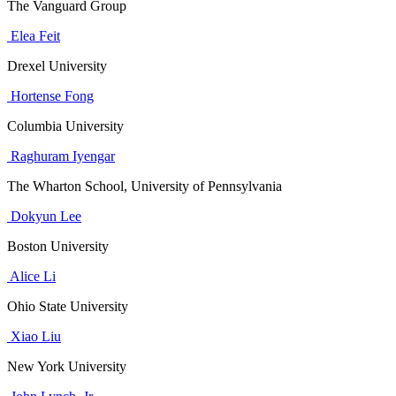
The Vanguard Group
Elea Feit
Drexel University
Hortense Fong
Columbia University
Raghuram Iyengar
The Wharton School, University of Pennsylvania
Dokyun Lee
Boston University
Alice Li
Ohio State University
Xiao Liu
New York University