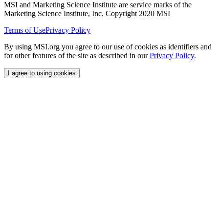
MSI and Marketing Science Institute are service marks of the
Marketing Science Institute, Inc. Copyright 2020 MSI
Terms of Use
Privacy Policy
By using MSI.org you agree to our use of cookies as identifiers and
for other features of the site as described in our
Privacy Policy
.
I agree to using cookies