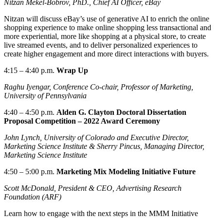
Nitzan Mekel-Bobrov, PhD., Chief AI Officer, eBay
Nitzan will discuss eBay’s use of generative AI to enrich the online
shopping experience to make online shopping less transactional and
more experiential, more like shopping at a physical store, to create
live streamed events, and to deliver personalized experiences to
create higher engagement and more direct interactions with buyers.
4:15
–
4:40 p.m.
Wrap Up
Raghu Iyengar,
Conference
Co-chair,
Professor of Marketing,
University of Pennsylvania
4:40
– 4
:50 p.m.
Alden G. Clayton Doctoral Dissertation
Proposal Competition – 2022 Award Ceremony
John Lynch, University of Colorado and Executive Director,
Marketing Science Institute & Sherry Pincus, Managing Director,
Marketing Science Institute
4:50
– 5
:00 p.m.
Marketing
Mix Modeling Initiative Future
Scott McDonald, President & CEO, Advertising Research
Foundation (ARF)
Learn how to engage with the next steps in the MMM Initiative