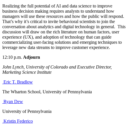
Realizing the full potential of AI and data science to improve
business decision
making requires analysts to understand how
managers will use these resources and how the public will respond.
That’s why it’s critical to invite behavioral scientists to join the
conversation about analytics and digital technology in general. This
discussion will draw on the rich literature on human factors, user
experience (UX), and adoption of technology that can guide
commercializing user-facing solutions and emerging techniques to
leverage new data streams to improve customer experience.
12:10 p.m.
Adjourn
John Lynch, University of Colorado and Executive Director,
Marketing Science Institute
Eric T. Bradlow
The Wharton School, University of Pennsylvania
Ryan Dew
University of Pennsylvania
Kristin Federico