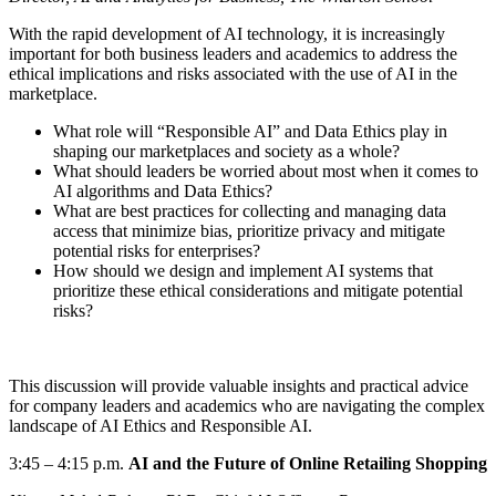
With the rapid development of AI technology, it is increasingly
important for both business leaders and academics to address the
ethical implications and risks associated with the use of AI in the
marketplace.
What role will “Responsible AI” and Data Ethics play in
shaping our marketplaces and society as a whole?
What should leaders be worried about most when it comes to
AI algorithms and Data Ethics?
What are best practices for collecting and managing data
access that minimize bias, prioritize privacy and mitigate
potential risks for enterprises?
How should we design and implement AI systems that
prioritize these ethical considerations and mitigate potential
risks?
This discussion will provide valuable insights and practical advice
for company
leaders and academics who are navigating the complex
landscape of AI Ethics
and Responsible AI.
3:45
–
4:15 p.m.
AI and the Future of Online Retailing Shopping