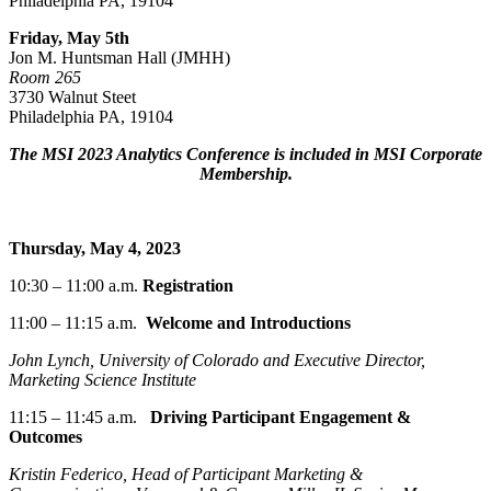
Philadelphia PA, 19104
Friday, May 5
th
Jon M. Huntsman Hall (JMHH)
Room 265
3730 Walnut Steet
Philadelphia PA, 19104
The MSI 2023 Analytics Conference is included in MSI Corporate
Membership.
Thursday, May 4, 2023
10:30 – 11:00 a.m.
Registration
11:00 – 11:15
a.m.
Welcome and Introductions
John Lynch, University of Colorado and Executive Director,
Marketing Science Institute
11:15
–
11:45 a.m.
Driving
Participant Engagement &
Outcomes
Kristin Federico, Head of Participant Marketing &