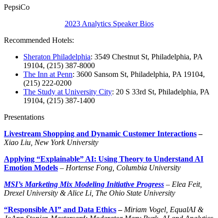
PepsiCo
2023 Analytics Speaker Bios
Recommended Hotels:
Sheraton Philadelphia
: 3549 Chestnut St, Philadelphia, PA
19104, (215) 387-8000
The Inn at Penn
: 3600 Sansom St, Philadelphia, PA 19104,
(215) 222-0200
The Study at University City
: 20 S 33rd St, Philadelphia, PA
19104, (215) 387-1400
Presentations
Livestream Shopping and Dynamic Customer Interactions
–
Xiao Liu, New York University
Applying “Explainable” AI: Using Theory to Understand AI
Emotion Models
–
Hortense Fong, Columbia University
MSI’s Marketing Mix Modeling Initiative Progress
– Elea Feit,
Drexel University & Alice Li, The Ohio State University
“Responsible AI” and Data Ethics
–
Miriam Vogel, EqualAI &