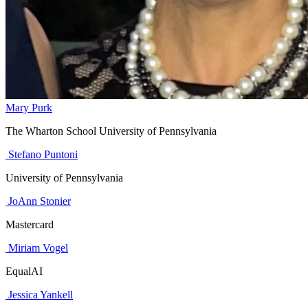
Mary Purk
The Wharton School University of Pennsylvania
Stefano Puntoni
University of Pennsylvania
JoAnn Stonier
Mastercard
Miriam Vogel
EqualAI
Jessica Yankell