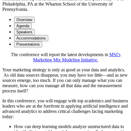
Philadelphia, PA at the Wharton School of the University of
Pennsylvania.
Overview
Agenda
Speakers
Accommodations
Presentations
The conference will report the latest developments in
MSI’s
Marketing Mix Modeling Initiative.
Your marketing strategy is only as good as your data and analytics.
As old data sources disappear, you may have too little—and as new
sources emerge, too much. If you can only manage what you can
measure, how can you manage all that data and the measurement
process itself?
In this conference, you will engage with top academics and business
leaders who are at the forefront in applying artificial intelligence and
advanced analytics to address critical challenges facing marketing
today:
How can deep learning models analyze unstructured data to