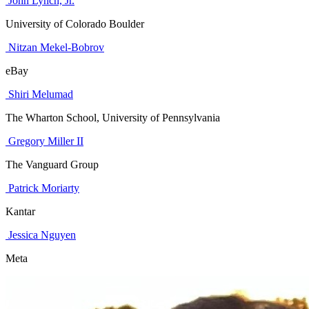
John Lynch, Jr.
University of Colorado Boulder
Nitzan Mekel-Bobrov
eBay
Shiri Melumad
The Wharton School, University of Pennsylvania
Gregory Miller II
The Vanguard Group
Patrick Moriarty
Kantar
Jessica Nguyen
Meta