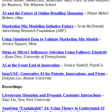
JoAnn Stonier, Mastercard; Moderator Mary Purk, AI and Analytics
for Business, The Wharton School
AI and the Future of Online Retailing Shopping
–
Nitzan Mekel-
Bobrov, eBay
Marketing Mix Modeling Initiative Future
–
Scott McDonald,
Advertising Research Foundation (ARF)
Using Simulated Data to Validate Marketing Mix Models
–
Jessica
Nguyen
,
Meta
Mega or Micro? Influencer Selection Using Follower Elasticity
–
Ryan Dew, University of Pennsylvania
AI at the Front End of Innovation
–
Jessica
Yankell
,
PepsiCo
InnoVAE: Generative AI for Patents, Innovations, and Firms
–
Dokyun Lee, Boston University
Recordings:
Livestream Shopping and Dynamic Customer Interactions
–
Xiao Liu, New York University
Applying “Explainable” AI: Using Theory to Understand AI