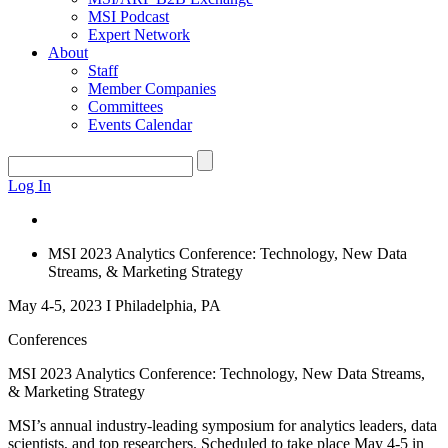
MSI Podcast
Expert Network
About
Staff
Member Companies
Committees
Events Calendar
Log In
MSI 2023 Analytics Conference: Technology, New Data
Streams, & Marketing Strategy
May 4-5, 2023 I Philadelphia, PA
Conferences
MSI 2023 Analytics Conference: Technology, New Data Streams,
& Marketing Strategy
MSI’s annual industry-leading symposium for analytics leaders, data
scientists, and top researchers. Scheduled to take place May 4-5 in