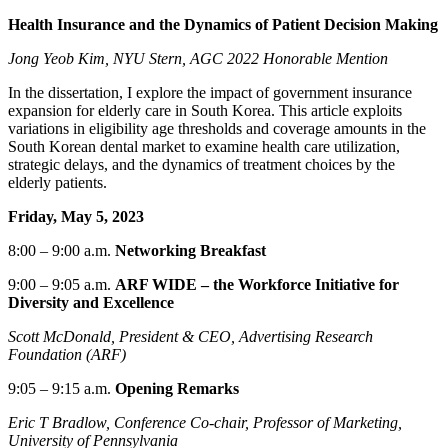
Health Insurance and the Dynamics of Patient Decision Making
Jong Yeob Kim, NYU Stern, AGC 2022 Honorable Mention
In the dissertation, I explore the impact of government insurance
expansion for elderly care in South Korea. This article exploits
variations in eligibility age thresholds and coverage amounts in the
South Korean dental market to examine health care utilization,
strategic delays, and the dynamics of treatment choices by the
elderly patients.
Friday, May 5, 2023
8:00
–
9:00 a.m.
Networking
Breakfast
9:00
–
9:05
a.m.
ARF WIDE – the Workforce Initiative for
Diversity and Excellence
Scott McDonald, President & CEO, Advertising Research
Foundation (ARF)
9:05
–
9:15
a.m.
Opening Remarks
Eric T Bradlow,
Conference
Co-chair,
Professor of Marketing,
University of Pennsylvania