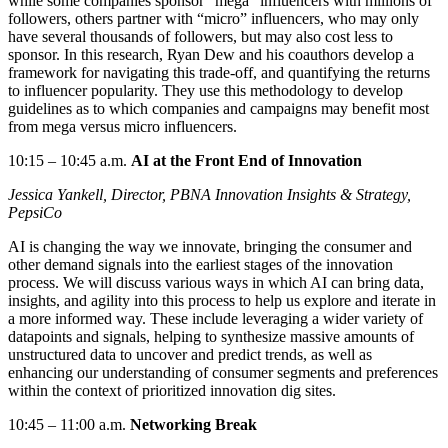
while some companies sponsor “mega” influencers with millions of
followers, others partner with “micro” influencers, who may only
have several thousands of followers, but may also cost less to
sponsor. In this research, Ryan Dew and his coauthors develop a
framework for navigating this
trade-off, and
quantifying the returns
to influencer popularity. They use this
methodology
to develop
guidelines as to which companies and campaigns may benefit most
from mega versus micro influencers.
10:15
–
10:45 a.m.
AI at the Front End of Innovation
Jessica
Yankell
, Director, PBNA Innovation Insights & Strategy
,
PepsiCo
AI is changing the way we innovate, bringing the consumer and
other demand signals into the earliest stages of the innovation
process. We will discuss
various ways
in which AI can bring data,
insights, and agility into this process to help us explore and iterate in
a more informed way. These include
leveraging
a wider variety of
datapoints and signals, helping to synthesize massive amounts of
unstructured data to uncover and predict trends, as well as
enhancing our understanding of consumer segments and preferences
within the context of prioritized innovation dig sites.
10:45
–
11:00 a.m.
Networking Break