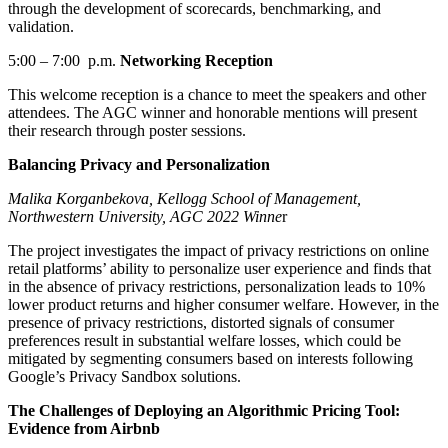
through
the development of
scorecard
s
, benchmarking, and
validation.
5:00
–
7:00 p.m.
Networking Reception
This welcome reception
is
a chance to meet the
speakers
and other
attendees
.
The AGC
winner and honorable mentions
will
present
their
research through poster sessions.
Balancing Privacy and Personalization
Malika Korganbekova, Kellogg School of Management,
Northwestern University, AGC 2022 Winne
r
The project investigates the impact of privacy restrictions on online
retail platforms’ ability to personalize user experience and finds that
in the absence of privacy restrictions, personalization leads to 10%
lower product returns and higher consumer welfare. However, in the
presence of privacy restrictions, distorted signals of consumer
preferences result in substantial welfare losses, which could be
mitigated by segmenting consumers based on interests following
Google’s Privacy Sandbox solutions.
The Challenges of Deploying an Algorithmic Pricing Tool:
Evidence from Airbnb