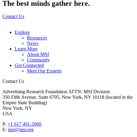
The best minds gather here.
Contact Us
Explore
Resources
News
Learn More
About MSI
Community
Get Connected
Meet Our Experts
Contact Us
Advertising Research Foundation ATTN: MSI Division
350 Fifth Avenue, Suite 6705, New York, NY 10118 (located in the
Empire State Building)
New York, NY
USA
P:
+1 617 491-2060
E:
msi@msi.org