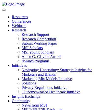
Resources
Conferences
Webinars
Research
Research Support
Research Competition
Submit Working Paper
MSI Scholars
MSI Young Scholars
Alden G. Clayton Award
Awards Programs
Initiatives
Navigating Uncertainty: Strategic Insights for
Marketers and Brands
Marketing Mix Models Initiative
Solutions
Privacy Regulations Initiative
Outcomes-Based Healthcare Initiative
Insights Exchange
Community
News from MSI
MSI/ARF B2B Exchange