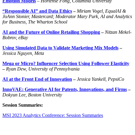
Emotion Models
–
Hortense Fong, Columbia University
“Responsible AI” and Data Ethics
–
Miriam Vogel, EqualAI &
JoAnn Stonier, Mastercard; Moderator Mary Purk, AI and Analytics
for Business, The Wharton School
AI and the Future of Online Retailing Shopping
–
Nitzan Mekel-
Bobrov, eBay
Using Simulated Data to Validate Marketing Mix Models
–
Jessica
Nguyen
,
Meta
Mega or Micro? Influencer Selection Using Follower Elasticity
–
Ryan Dew, University of Pennsylvania
AI at the Front End of Innovation
–
Jessica
Yankell
,
PepsiCo
InnoVAE: Generative AI for Patents, Innovations, and Firms
–
Dokyun Lee, Boston University
Session Summaries:
MSI 2023 Analytics Conference: Session Summaries