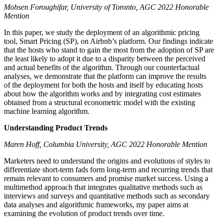
Mohsen Foroughifar, University of Toronto, AGC 2022 Honorable
Mention
In this paper, we study the deployment of an algorithmic pricing
tool, Smart Pricing (SP), on Airbnb’s platform. Our findings indicate
that the hosts who stand to gain the most from the adoption of SP are
the least likely to adopt it due to a disparity between the perceived
and actual benefits of the algorithm. Through our counterfactual
analyses, we demonstrate that the platform can improve the results
of the deployment for both the hosts and itself by educating hosts
about how the algorithm works and by integrating cost estimates
obtained from a structural econometric model with the existing
machine learning algorithm.
Understanding Product Trends
Maren Hoff, Columbia University, AGC 2022 Honorable Mention
Marketers need to understand the origins and evolutions of styles to
differentiate short-term fads form long-term and recurring trends that
remain relevant to consumers and promise market success. Using a
multimethod approach that integrates qualitative methods such as
interviews and surveys and quantitative methods such as secondary
data analyses and algorithmic frameworks, my paper aims at
examining the evolution of product trends over time.