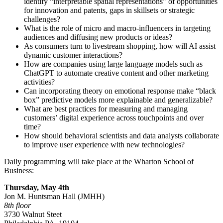
identify “interpretable spatial representations” of opportunities
for innovation and patents, gaps in skillsets or strategic
challenges?
What is the role of micro and macro-influencers in targeting
audiences and diffusing new products or ideas?
As consumers turn to livestream shopping, how will AI assist
dynamic customer interactions?
How are companies using large language models such as
ChatGPT to automate creative content and other marketing
activities?
Can incorporating theory on emotional response make “black
box” predictive models more explainable and generalizable?
What are best practices for measuring and managing
customers’ digital experience across touchpoints and over
time?
How should behavioral scientists and data analysts collaborate
to improve user experience with new technologies?
Daily programming will take place at the Wharton School of
Business:
Thursday,
May 4
th
Jon M. Huntsman Hall (JMHH)
8th floor
3730 Walnut Steet