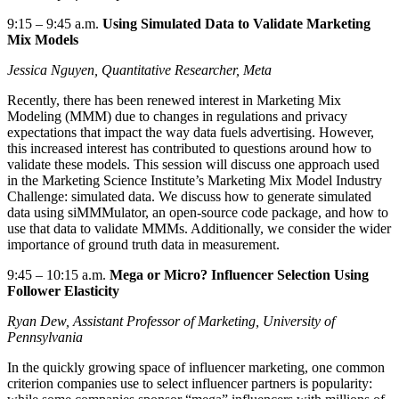
9:15
–
9:45 a.m.
Using Simulated Data to Validate Marketing
Mix Models
Jessica
Nguyen
,
Quantitative Researcher,
Meta
Recently, there has been renewed interest in Marketing Mix
Modeling (MMM) due to changes in regulations and privacy
expectations that
impact
the way data fuels advertising. However,
this increased interest has contributed to questions around how to
validate
these models. This session will discuss one approach used
in the Marketing Science Institute’s Marketing Mix Model Industry
Challenge: simulated data. We
discuss
how to generate simulated
data using
siMMMulator
, an open-source code package, and how to
use that data to validate MMMs. Additionally, we consider the wider
importance of ground truth data in measurement.
9:45
–
10:15 a.m.
Mega or Micro? Influencer Selection Using
Follower Elasticity
Ryan Dew, Assistant Professor of Marketing, University of
Pennsylvania
In the quickly growing space of influencer marketing, one common
criterion companies use to select influencer partners is popularity: