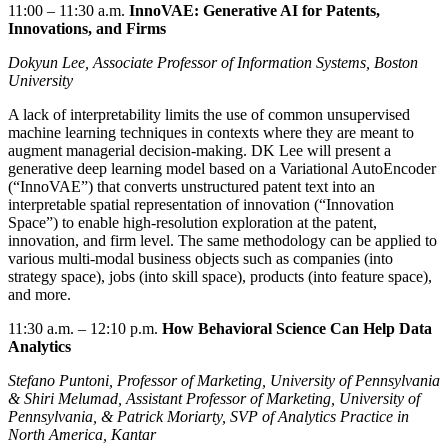
11:00 – 11:30
a.m.
InnoVAE: Generative AI for Patents,
Innovations, and Firms
Dokyun Lee, Associate Professor of Information Systems, Boston
University
A lack of interpretability limits the use of common unsupervised
machine learning techniques in contexts where they are meant to
augment managerial decision-making. DK Lee will present a
generative deep learning model based on a Variational AutoEncoder
(“InnoVAE”) that converts unstructured patent text into an
interpretable spatial representation of innovation (“Innovation
Space”) to enable high-resolution exploration at the patent,
innovation, and firm level. The same methodology can be applied to
various multi-modal business objects such as companies (into
strategy space), jobs (into skill space), products (into feature space),
and more.
11:30
a.m. –
12:10 p.m.
How Behavioral Science Can Help Data
Analytics
Stefano Puntoni, Professor of Marketing, University of Pennsylvania
& Shiri Melumad, Assistant Professor of Marketing, University of
Pennsylvania, & Patrick Moriarty, SVP of Analytics Practice in
North America, Kantar