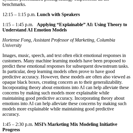
benchmarks.
12:15
–
1:15 p.m.
Lunch with Speakers
1:15
–
1:45 p.m.
Applying “Explainable” AI: Using Theory to
Understand AI Emotion Models
Hortense Fong, Assistant Professor of Marketing, Columbia
University
Images, music, speech, and text often elicit emotional responses in
customers.
Many machine learning models have been proposed to
predict these emotional responses for
subsequent
downstream tasks.
In particular, deep
learning models often prove to have good
predictive accuracy. However, these models are often also viewed as
opaque black boxes, creating concern as to their generalizability.
Incorporating theory about emotions into AI can help alleviate these
concerns by making such models more explainable while
maintaining good predictive accuracy.
Incorporating theory about
emotions into AI can help alleviate these concerns by making such
models more explainable while maintaining good predictive
accuracy.
1:45
–
2:30 p.m.
MSI’s Marketing Mix Modeling Initiative
Progress