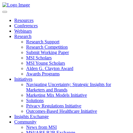
Resources
Conferences
Webinars
Research
Research Support
Research Competition
Submit Working Paper
MSI Scholars
MSI Young Scholars
Alden G. Clayton Award
Awards Programs
Initiatives
Navigating Uncertainty: Strategic Insights for
Marketers and Brands
Marketing Mix Models Initiative
Solutions
Privacy Regulations Initiative
Outcomes-Based Healthcare Initiative
Insights Exchange
Community
News from MSI
MSI/ARF B2B Exchange