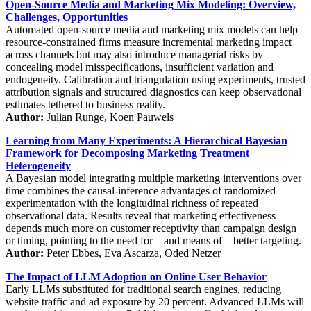
Open-Source Media and Marketing Mix Modeling: Overview,
Challenges, Opportunities
Automated open-source media and marketing mix models can help
resource-constrained firms measure incremental marketing impact
across channels but may also introduce managerial risks by
concealing model misspecifications, insufficient variation and
endogeneity. Calibration and triangulation using experiments, trusted
attribution signals and structured diagnostics can keep observational
estimates tethered to business reality.
Author:
Julian Runge, Koen Pauwels
Learning from Many Experiments: A Hierarchical Bayesian
Framework for Decomposing Marketing Treatment
Heterogeneity
A Bayesian model integrating multiple marketing interventions over
time combines the causal-inference advantages of randomized
experimentation with the longitudinal richness of repeated
observational data. Results reveal that marketing effectiveness
depends much more on customer receptivity than campaign design
or timing, pointing to the need for—and means of—better targeting.
Author:
Peter Ebbes, Eva Ascarza, Oded Netzer
The Impact of LLM Adoption on Online User Behavior
Early LLMs substituted for traditional search engines, reducing
website traffic and ad exposure by 20 percent. Advanced LLMs will