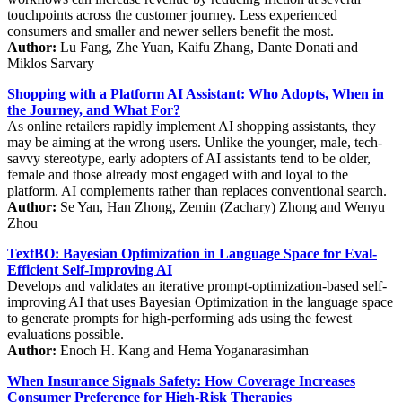
touchpoints across the customer journey. Less experienced
consumers and smaller and newer sellers benefit the most.
Author:
Lu Fang, Zhe Yuan, Kaifu Zhang, Dante Donati and
Miklos Sarvary
Shopping with a Platform AI Assistant: Who Adopts, When in
the Journey, and What For?
As online retailers rapidly implement AI shopping assistants, they
may be aiming at the wrong users. Unlike the younger, male, tech-
savvy stereotype, early adopters of AI assistants tend to be older,
female and those already most engaged with and loyal to the
platform. AI complements rather than replaces conventional search.
Author:
Se Yan, Han Zhong, Zemin (Zachary) Zhong and Wenyu
Zhou
TextBO: Bayesian Optimization in Language Space for Eval-
Efficient Self-Improving AI
Develops and validates an iterative prompt-optimization-based self-
improving AI that uses Bayesian Optimization in the language space
to generate prompts for high-performing ads using the fewest
evaluations possible.
Author:
Enoch H. Kang and Hema Yoganarasimhan
When Insurance Signals Safety: How Coverage Increases
Consumer Preference for High-Risk Therapies