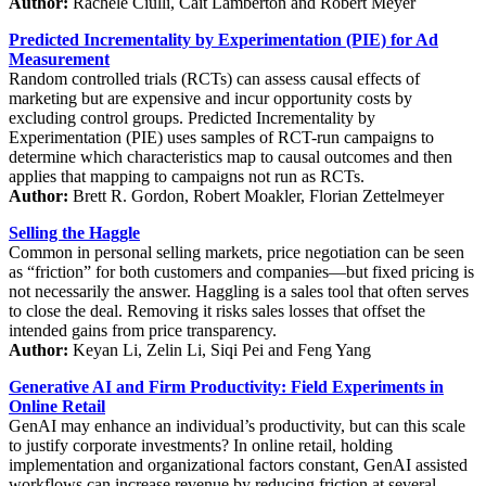
Author:
Rachele Ciulli, Cait Lamberton and Robert Meyer
Predicted Incrementality by Experimentation (PIE) for Ad
Measurement
Random controlled trials (RCTs) can assess causal effects of
marketing but are expensive and incur opportunity costs by
excluding control groups. Predicted Incrementality by
Experimentation (PIE) uses samples of RCT-run campaigns to
determine which characteristics map to causal outcomes and then
applies that mapping to campaigns not run as RCTs.
Author:
Brett R. Gordon, Robert Moakler, Florian Zettelmeyer
Selling the Haggle
Common in personal selling markets, price negotiation can be seen
as “friction” for both customers and companies—but fixed pricing is
not necessarily the answer. Haggling is a sales tool that often serves
to close the deal. Removing it risks sales losses that offset the
intended gains from price transparency.
Author:
Keyan Li, Zelin Li, Siqi Pei and Feng Yang
Generative AI and Firm Productivity: Field Experiments in
Online Retail
GenAI may enhance an individual’s productivity, but can this scale
to justify corporate investments? In online retail, holding
implementation and organizational factors constant, GenAI assisted
workflows can increase revenue by reducing friction at several