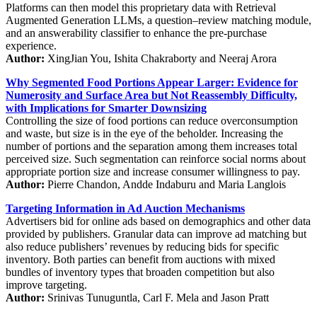
Platforms can then model this proprietary data with Retrieval
Augmented Generation LLMs, a question–review matching module,
and an answerability classifier to enhance the pre-purchase
experience.
Author:
XingJian You, Ishita Chakraborty and Neeraj Arora
Why Segmented Food Portions Appear Larger: Evidence for
Numerosity and Surface Area but Not Reassembly Difficulty,
with Implications for Smarter Downsizing
Controlling the size of food portions can reduce overconsumption
and waste, but size is in the eye of the beholder. Increasing the
number of portions and the separation among them increases total
perceived size. Such segmentation can reinforce social norms about
appropriate portion size and increase consumer willingness to pay.
Author:
Pierre Chandon, Andde Indaburu and Maria Langlois
Targeting Information in Ad Auction Mechanisms
Advertisers bid for online ads based on demographics and other data
provided by publishers. Granular data can improve ad matching but
also reduce publishers’ revenues by reducing bids for specific
inventory. Both parties can benefit from auctions with mixed
bundles of inventory types that broaden competition but also
improve targeting.
Author:
Srinivas Tunuguntla, Carl F. Mela and Jason Pratt