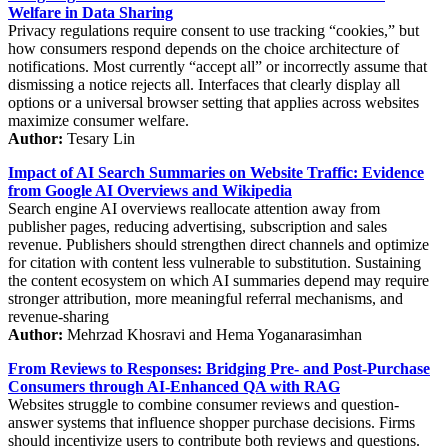
Welfare in Data Sharing
Privacy regulations require consent to use tracking “cookies,” but
how consumers respond depends on the choice architecture of
notifications. Most currently “accept all” or incorrectly assume that
dismissing a notice rejects all. Interfaces that clearly display all
options or a universal browser setting that applies across websites
maximize consumer welfare.
Author:
Tesary Lin
Impact of AI Search Summaries on Website Traffic: Evidence
from Google AI Overviews and Wikipedia
Search engine AI overviews reallocate attention away from
publisher pages, reducing advertising, subscription and sales
revenue. Publishers should strengthen direct channels and optimize
for citation with content less vulnerable to substitution. Sustaining
the content ecosystem on which AI summaries depend may require
stronger attribution, more meaningful referral mechanisms, and
revenue-sharing
Author:
Mehrzad Khosravi and Hema Yoganarasimhan
From Reviews to Responses: Bridging Pre- and Post-Purchase
Consumers through AI-Enhanced QA with RAG
Websites struggle to combine consumer reviews and question-
answer systems that influence shopper purchase decisions. Firms
should incentivize users to contribute both reviews and questions.