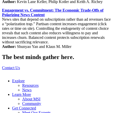
Author:
Kevin Lane Keller, Philip Kotler and Keith A. Richey
Engagement vs. Commitment: The Economic Trade-Offs of
Polarizing News Content
News sites that depend on subscriptions rather than ad revenues face
a “polarization trap.” Partisan content increases engagement (click
rates or time on site). Controlling the endogeneity of content choice
reveals that such content also reduces willingness to pay and
increases churn. Balanced content protects subscription renewals
without sacrificing relevance.
Author:
Shunyao Yan and Klaus M. Miller
The best minds gather here.
Contact Us
Explore
Resources
News
Learn More
About MSI
Community
Get Connected
Meet Our Experts