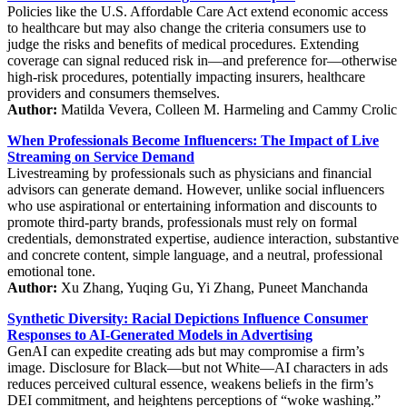
Policies like the U.S. Affordable Care Act extend economic access
to healthcare but may also change the criteria consumers use to
judge the risks and benefits of medical procedures. Extending
coverage can signal reduced risk in—and preference for—otherwise
high-risk procedures, potentially impacting insurers, healthcare
providers and consumers themselves.
Author:
Matilda Vevera, Colleen M. Harmeling and Cammy Crolic
When Professionals Become Influencers: The Impact of Live
Streaming on Service Demand
Livestreaming by professionals such as physicians and financial
advisors can generate demand. However, unlike social influencers
who use aspirational or entertaining information and discounts to
promote third-party brands, professionals must rely on formal
credentials, demonstrated expertise, audience interaction, substantive
and concrete content, simple language, and a neutral, professional
emotional tone.
Author:
Xu Zhang, Yuqing Gu, Yi Zhang, Puneet Manchanda
Synthetic Diversity: Racial Depictions Influence Consumer
Responses to AI-Generated Models in Advertising
GenAI can expedite creating ads but may compromise a firm’s
image. Disclosure for Black—but not White—AI characters in ads
reduces perceived cultural essence, weakens beliefs in the firm’s
DEI commitment, and heightens perceptions of “woke washing.”