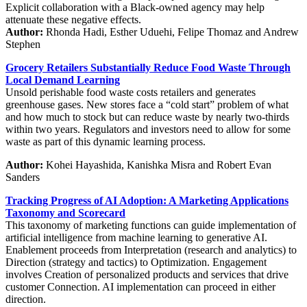
Explicit collaboration with a Black-owned agency may help
attenuate these negative effects.
Author:
Rhonda Hadi, Esther Uduehi, Felipe Thomaz and Andrew
Stephen
Grocery Retailers Substantially Reduce Food Waste Through
Local Demand Learning
Unsold perishable food waste costs retailers and generates
greenhouse gases. New stores face a “cold start” problem of what
and how much to stock but can reduce waste by nearly two-thirds
within two years. Regulators and investors need to allow for some
waste as part of this dynamic learning process.
Author:
Kohei Hayashida, Kanishka Misra and Robert Evan
Sanders
Tracking Progress of AI Adoption: A Marketing Applications
Taxonomy and Scorecard
This taxonomy of marketing functions can guide implementation of
artificial intelligence from machine learning to generative AI.
Enablement proceeds from Interpretation (research and analytics) to
Direction (strategy and tactics) to Optimization. Engagement
involves Creation of personalized products and services that drive
customer Connection. AI implementation can proceed in either
direction.