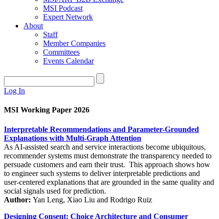
MSI Podcast
Expert Network
About
Staff
Member Companies
Committees
Events Calendar
Log In
MSI Working Paper 2026
Interpretable Recommendations and Parameter-Grounded
Explanations with Multi-Graph Attention
As AI-assisted search and service interactions become ubiquitous,
recommender systems must demonstrate the transparency needed to
persuade customers and earn their trust. This approach shows how
to engineer such systems to deliver interpretable predictions and
user-centered explanations that are grounded in the same quality and
social signals used for prediction.
Author:
Yan Leng, Xiao Liu and Rodrigo Ruiz
Designing Consent: Choice Architecture and Consumer