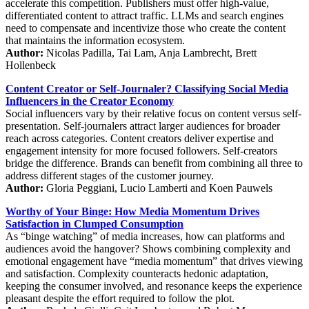
accelerate this competition. Publishers must offer high-value,
differentiated content to attract traffic. LLMs and search engines
need to compensate and incentivize those who create the content
that maintains the information ecosystem.
Author:
Nicolas Padilla, Tai Lam, Anja Lambrecht, Brett
Hollenbeck
Content Creator or Self-Journaler? Classifying Social Media
Influencers in the Creator Economy
Social influencers vary by their relative focus on content versus self-
presentation. Self-journalers attract larger audiences for broader
reach across categories. Content creators deliver expertise and
engagement intensity for more focused followers. Self-creators
bridge the difference. Brands can benefit from combining all three to
address different stages of the customer journey.
Author:
Gloria Peggiani, Lucio Lamberti and Koen Pauwels
Worthy of Your Binge: How Media Momentum Drives
Satisfaction in Clumped Consumption
As “binge watching” of media increases, how can platforms and
audiences avoid the hangover? Shows combining complexity and
emotional engagement have “media momentum” that drives viewing
and satisfaction. Complexity counteracts hedonic adaptation,
keeping the consumer involved, and resonance keeps the experience
pleasant despite the effort required to follow the plot.