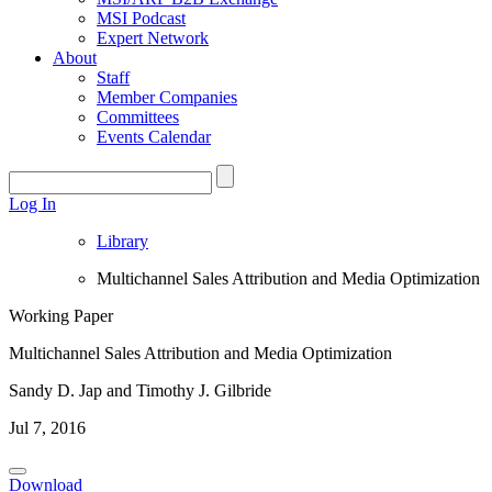
MSI Podcast
Expert Network
About
Staff
Member Companies
Committees
Events Calendar
Log In
Library
Multichannel Sales Attribution and Media Optimization
Working Paper
Multichannel Sales Attribution and Media Optimization
Sandy D. Jap and Timothy J. Gilbride
Jul 7, 2016
Download