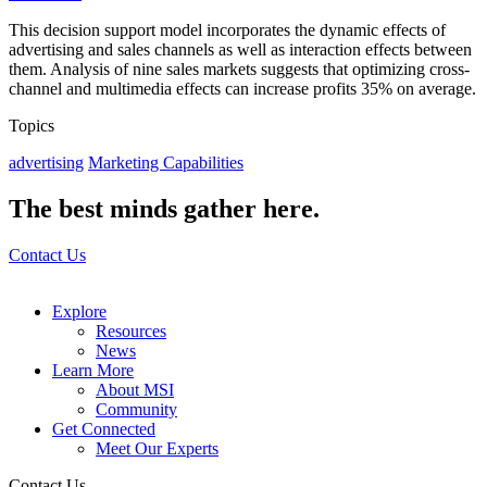
This decision support model incorporates the dynamic effects of
advertising and sales channels as well as interaction effects between
them. Analysis of nine sales markets suggests that optimizing cross-
channel and multimedia effects can increase profits 35% on average.
Topics
advertising
Marketing Capabilities
The best minds gather here.
Contact Us
Explore
Resources
News
Learn More
About MSI
Community
Get Connected
Meet Our Experts
Contact Us