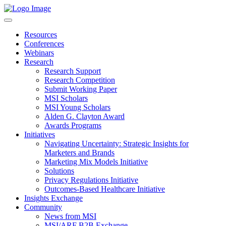
Resources
Conferences
Webinars
Research
Research Support
Research Competition
Submit Working Paper
MSI Scholars
MSI Young Scholars
Alden G. Clayton Award
Awards Programs
Initiatives
Navigating Uncertainty: Strategic Insights for
Marketers and Brands
Marketing Mix Models Initiative
Solutions
Privacy Regulations Initiative
Outcomes-Based Healthcare Initiative
Insights Exchange
Community
News from MSI
MSI/ARF B2B Exchange