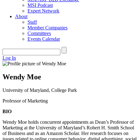
MSI Podcast
Expert Network
About
Staff
Member Companies
Committees
Events Calendar
Log In
Wendy Moe
University of Maryland, College Park
Professor of Marketing
BIO
Wendy Moe holds concurrent appointments as Dean’s Professor of
Marketing at the University of Maryland’s Robert H. Smith School
of Business and as an Amazon Scholar. Her research focuses on
issues related to online consumer behavior, digital advertising, social