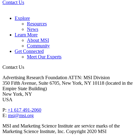
Contact Us
Explore
Resources
News
Learn More
About MSI
Community
Get Connected
Meet Our Experts
Contact Us
Advertising Research Foundation ATTN: MSI Division
350 Fifth Avenue, Suite 6705, New York, NY 10118 (located in the
Empire State Building)
New York, NY
USA
P:
+1 617 491-2060
E:
msi@msi.org
MSI and Marketing Science Institute are service marks of the
Marketing Science Institute, Inc. Copyright 2020 MSI