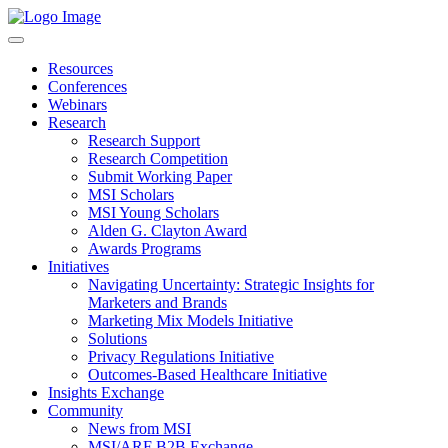
Resources
Conferences
Webinars
Research
Research Support
Research Competition
Submit Working Paper
MSI Scholars
MSI Young Scholars
Alden G. Clayton Award
Awards Programs
Initiatives
Navigating Uncertainty: Strategic Insights for
Marketers and Brands
Marketing Mix Models Initiative
Solutions
Privacy Regulations Initiative
Outcomes-Based Healthcare Initiative
Insights Exchange
Community
News from MSI
MSI/ARF B2B Exchange