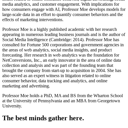
media analytics, and customer engagement. With implications for
how consumers engage with AI, Professor Moe develops models for
large-scale data in an effort to quantify consumer behaviors and the
effects of marketing interventions.
Professor Moe is a highly published academic with her research
appearing in numerous leading business journals and is the author of
Social Media Intelligence (Cambridge: 2014). Professor Moe has
consulted for Fortune 500 corporations and government agencies in
the areas of web analytics, social media insights, and product
forecasting. Her research in web analytics was the foundation for
NetConversions, Inc., an early innovator in the area of online data
collection and analysis and was part of the founding team that
brought the company from start-up to acquisition in 2004. She has
also served as an expert witness in litigation related to online
consumer behavior, data tracking and analytics, and online
marketing and advertising.
Professor Moe holds a PhD, MA and BS from the Wharton School
at the University of Pennsylvania and an MBA from Georgetown
University.
The best minds gather here.