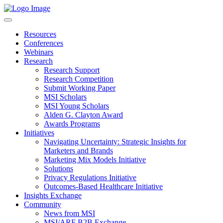
Resources
Conferences
Webinars
Research
Research Support
Research Competition
Submit Working Paper
MSI Scholars
MSI Young Scholars
Alden G. Clayton Award
Awards Programs
Initiatives
Navigating Uncertainty: Strategic Insights for
Marketers and Brands
Marketing Mix Models Initiative
Solutions
Privacy Regulations Initiative
Outcomes-Based Healthcare Initiative
Insights Exchange
Community
News from MSI
MSI/ARF B2B Exchange