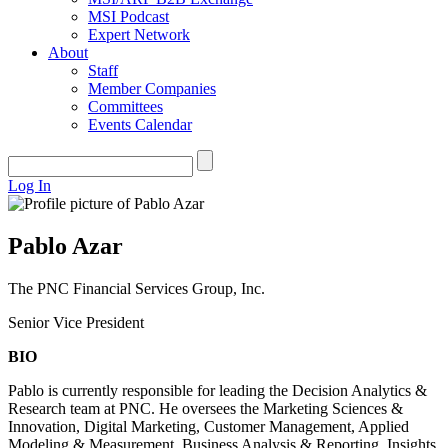
MSI Podcast
Expert Network
About
Staff
Member Companies
Committees
Events Calendar
Log In
Pablo Azar
The PNC Financial Services Group, Inc.
Senior Vice President
BIO
Pablo is currently responsible for leading the Decision Analytics &
Research team at PNC. He oversees the Marketing Sciences &
Innovation, Digital Marketing, Customer Management, Applied
Modeling & Measurement, Business Analysis & Reporting, Insights