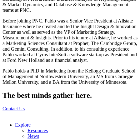
& Market Dynamics, and Database & Knowledge Management
teams at PNC.
Before joining PNC, Pablo was a Senior Vice President at Allstate
Insurance where he created and led the Insight Design & Innovation
Center as well as served as the VP of Marketing Strategy,
Measurement & Insights. Prior to his tenure at Allstate, he worked as
a Marketing Sciences Consultant at Prophet, The Cambridge Group,
and Gemini Consulting. In addition, to his consulting experience
Pablo worked at Cyrus InterSoft a software start-up as President and
at Ford New Holland as a financial analyst.
Pablo holds a PhD in Marketing from the Kellogg Graduate School
of Management at Northwestern University, an MS from Carnegie
Mellon University, and a BA from the University of Minnesota.
The best minds gather here.
Contact Us
Explore
Resources
News