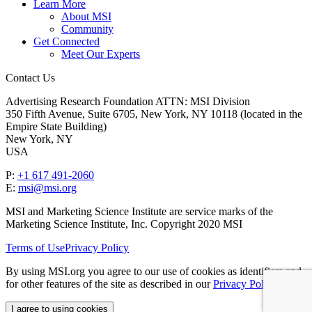
Learn More
About MSI
Community
Get Connected
Meet Our Experts
Contact Us
Advertising Research Foundation ATTN: MSI Division
350 Fifth Avenue, Suite 6705, New York, NY 10118 (located in the
Empire State Building)
New York, NY
USA
P:
+1 617 491-2060
E:
msi@msi.org
MSI and Marketing Science Institute are service marks of the
Marketing Science Institute, Inc. Copyright 2020 MSI
Terms of Use
Privacy Policy
By using MSI.org you agree to our use of cookies as identifiers and
for other features of the site as described in our
Privacy Policy
.
I agree to using cookies