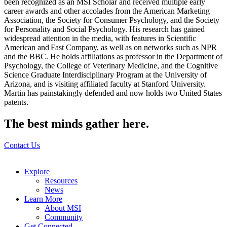
been recognized as an MSI Scholar and received multiple early
career awards and other accolades from the American Marketing
Association, the Society for Consumer Psychology, and the Society
for Personality and Social Psychology. His research has gained
widespread attention in the media, with features in Scientific
American and Fast Company, as well as on networks such as NPR
and the BBC. He holds affiliations as professor in the Department of
Psychology, the College of Veterinary Medicine, and the Cognitive
Science Graduate Interdisciplinary Program at the University of
Arizona, and is visiting affiliated faculty at Stanford University.
Martin has painstakingly defended and now holds two United States
patents.
The best minds gather here.
Contact Us
Explore
Resources
News
Learn More
About MSI
Community
Get Connected