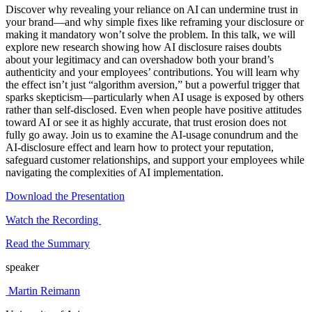
Discover why revealing your reliance on AI can undermine trust in
your brand—and why simple fixes like reframing your disclosure or
making it mandatory won’t solve the problem. In this talk, we will
explore new research showing how AI disclosure raises doubts
about your legitimacy and can overshadow both your brand’s
authenticity and your employees’ contributions. You will learn why
the effect isn’t just “algorithm aversion,” but a powerful trigger that
sparks skepticism—particularly when AI usage is exposed by others
rather than self-disclosed. Even when people have positive attitudes
toward AI or see it as highly accurate, that trust erosion does not
fully go away. Join us to examine the AI-usage conundrum and the
AI-disclosure effect and learn how to protect your reputation,
safeguard customer relationships, and support your employees while
navigating the complexities of AI implementation.
Download the Presentation
Watch the Recording
Read the Summary
speaker
Martin Reimann