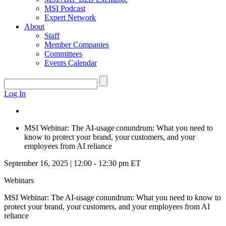
MSI Podcast
Expert Network
About
Staff
Member Companies
Committees
Events Calendar
Log In
MSI Webinar: The AI-usage conundrum: What you need to
know to protect your brand, your customers, and your
employees from AI reliance
September 16, 2025 | 12:00 - 12:30 pm ET
Webinars
MSI Webinar: The AI-usage conundrum: What you need to know to
protect your brand, your customers, and your employees from AI
reliance