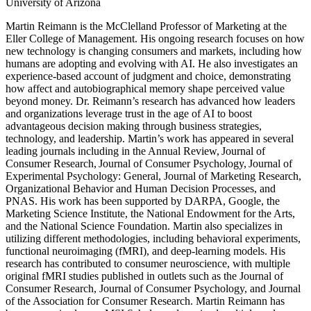
University of Arizona
Martin Reimann is the McClelland Professor of Marketing at the
Eller College of Management. His ongoing research focuses on how
new technology is changing consumers and markets, including how
humans are adopting and evolving with AI. He also investigates an
experience-based account of judgment and choice, demonstrating
how affect and autobiographical memory shape perceived value
beyond money. Dr. Reimann’s research has advanced how leaders
and organizations leverage trust in the age of AI to boost
advantageous decision making through business strategies,
technology, and leadership. Martin’s work has appeared in several
leading journals including in the Annual Review, Journal of
Consumer Research, Journal of Consumer Psychology, Journal of
Experimental Psychology: General, Journal of Marketing Research,
Organizational Behavior and Human Decision Processes, and
PNAS. His work has been supported by DARPA, Google, the
Marketing Science Institute, the National Endowment for the Arts,
and the National Science Foundation. Martin also specializes in
utilizing different methodologies, including behavioral experiments,
functional neuroimaging (fMRI), and deep-learning models. His
research has contributed to consumer neuroscience, with multiple
original fMRI studies published in outlets such as the Journal of
Consumer Research, Journal of Consumer Psychology, and Journal
of the Association for Consumer Research. Martin Reimann has