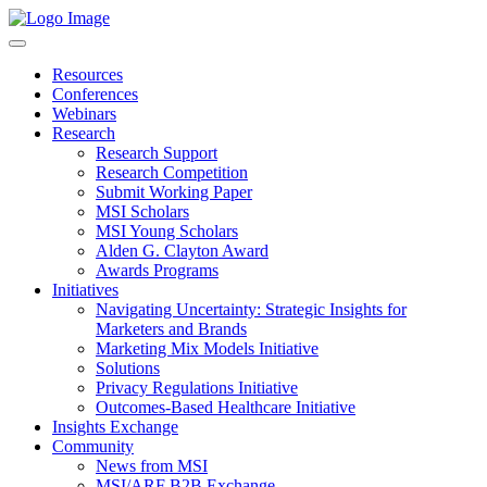
Resources
Conferences
Webinars
Research
Research Support
Research Competition
Submit Working Paper
MSI Scholars
MSI Young Scholars
Alden G. Clayton Award
Awards Programs
Initiatives
Navigating Uncertainty: Strategic Insights for
Marketers and Brands
Marketing Mix Models Initiative
Solutions
Privacy Regulations Initiative
Outcomes-Based Healthcare Initiative
Insights Exchange
Community
News from MSI
MSI/ARF B2B Exchange