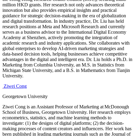
million HKD grants. Her research not only advances theoretical
innovation but also provides empirical insights and practical
guidance for strategic decision-making in the era of globalization
and digital transformation. In industry practice, Dr. Liu has held
research positions at Meta and Microsoft Research and currently
serves as a business advisor to the International Digital Economy
Academy at Shenzhen, actively promoting the integration of
academic research and industry applications. She collaborates with
global enterprises to develop AI-driven marketing strategies and
data-based decision tools, helping businesses achieve competitive
advantages in the digital and intelligent era. Dr. Liu holds a Ph.D. in
Marketing from Columbia University, an M.S. in Statistics from
Michigan State University, and a B.S. in Mathematics from Tianjin
University.
Ziwei Cong
Georgetown University
Ziwei Cong is an Assistant Professor of Marketing at McDonough
School of Business, Georgetown University. Her research employs
econometrics, statistics, and machine learning methods to
investigate: (1) the designs of digital platforms; (2) the decision-
making processes of content creators and influencers. Her work has
been published in leading marketing journals such as the Journal of