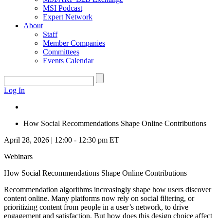
MSI Podcast
Expert Network
About
Staff
Member Companies
Committees
Events Calendar
Log In
How Social Recommendations Shape Online Contributions
April 28, 2026 | 12:00 - 12:30 pm ET
Webinars
How Social Recommendations Shape Online Contributions
Recommendation algorithms increasingly shape how users discover
content online. Many platforms now rely on social filtering, or
prioritizing content from people in a user’s network, to drive
engagement and satisfaction. But how does this design choice affect