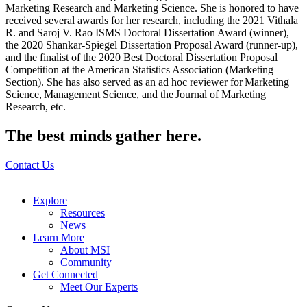
Marketing Research and Marketing Science. She is honored to have
received several awards for her research, including the 2021 Vithala
R. and Saroj V. Rao ISMS Doctoral Dissertation Award (winner),
the 2020 Shankar-Spiegel Dissertation Proposal Award (runner-up),
and the finalist of the 2020 Best Doctoral Dissertation Proposal
Competition at the American Statistics Association (Marketing
Section). She has also served as an ad hoc reviewer for Marketing
Science, Management Science, and the Journal of Marketing
Research, etc.
The best minds gather here.
Contact Us
Explore
Resources
News
Learn More
About MSI
Community
Get Connected
Meet Our Experts