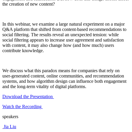
the creation of new content?
In this webinar, we examine a large natural experiment on a major
Q&A platform that shifted from content-based recommendations to
social filtering. The results reveal an unexpected tension: while
social filtering appears to increase user agreement and satisfaction
with content, it may also change how (and how much) users
contribute knowledge.
We discuss what this paradox means for companies that rely on
user-generated content, online communities, and recommendation
systems, and how algorithm design can influence both engagement
and the long-term vitality of digital platforms.
Download the Presentation
Watch the Recording
speakers
Jia Liu