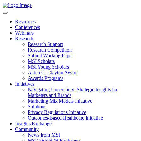
Resources
Conferences
Webinars
Research
Research Support
Research Competition
Submit Working Paper
MSI Scholars
MSI Young Scholars
Alden G. Clayton Award
Awards Programs
Initiatives
Navigating Uncertainty: Strategic Insights for
Marketers and Brands
Marketing Mix Models Initiative
Solutions
Privacy Regulations Initiative
Outcomes-Based Healthcare Initiative
Insights Exchange
Community
News from MSI
MSI/ARF B2B Exchange