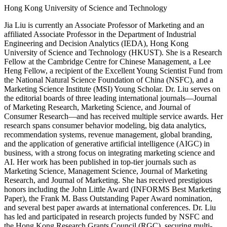
Hong Kong University of Science and Technology
Jia Liu is currently an Associate Professor of Marketing and an
affiliated Associate Professor in the Department of Industrial
Engineering and Decision Analytics (IEDA), Hong Kong
University of Science and Technology (HKUST). She is a Research
Fellow at the Cambridge Centre for Chinese Management, a Lee
Heng Fellow, a recipient of the Excellent Young Scientist Fund from
the National Natural Science Foundation of China (NSFC), and a
Marketing Science Institute (MSI) Young Scholar. Dr. Liu serves on
the editorial boards of three leading international journals—Journal
of Marketing Research, Marketing Science, and Journal of
Consumer Research—and has received multiple service awards. Her
research spans consumer behavior modeling, big data analytics,
recommendation systems, revenue management, global branding,
and the application of generative artificial intelligence (AIGC) in
business, with a strong focus on integrating marketing science and
AI. Her work has been published in top-tier journals such as
Marketing Science, Management Science, Journal of Marketing
Research, and Journal of Marketing. She has received prestigious
honors including the John Little Award (INFORMS Best Marketing
Paper), the Frank M. Bass Outstanding Paper Award nomination,
and several best paper awards at international conferences. Dr. Liu
has led and participated in research projects funded by NSFC and
the Hong Kong Research Grants Council (RGC), securing multi-