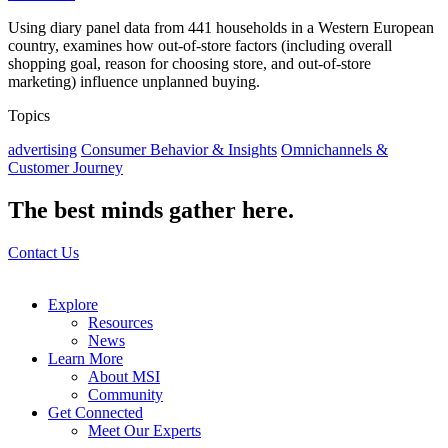
Using diary panel data from 441 households in a Western European
country, examines how out-of-store factors (including overall
shopping goal, reason for choosing store, and out-of-store
marketing) influence unplanned buying.
Topics
advertising
Consumer Behavior & Insights
Omnichannels &
Customer Journey
The best minds gather here.
Contact Us
Explore
Resources
News
Learn More
About MSI
Community
Get Connected
Meet Our Experts