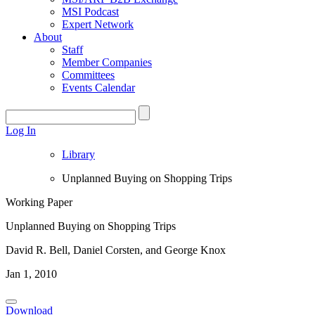
MSI Podcast
Expert Network
About
Staff
Member Companies
Committees
Events Calendar
Log In
Library
Unplanned Buying on Shopping Trips
Working Paper
Unplanned Buying on Shopping Trips
David R. Bell, Daniel Corsten, and George Knox
Jan 1, 2010
Download