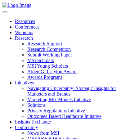
Resources
Conferences
Webinars
Research
Research Support
Research Competition
Submit Working Paper
MSI Scholars
MSI Young Scholars
Alden G. Clayton Award
Awards Programs
Initiatives
Navigating Uncertainty: Strategic Insights for
Marketers and Brands
Marketing Mix Models Initiative
Solutions
Privacy Regulations Initiative
Outcomes-Based Healthcare Initiative
Insights Exchange
Community
News from MSI
MSI/ARF B2B Exchange