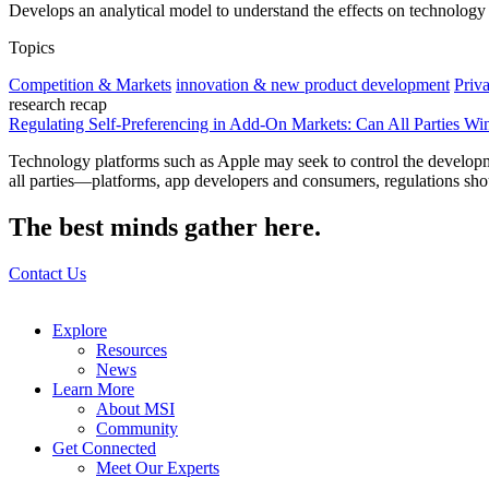
Develops an analytical model to understand the effects on technology 
Topics
Competition & Markets
innovation & new product development
Priv
research recap
Regulating Self-Preferencing in Add-On Markets: Can All Parties Wi
Technology platforms such as Apple may seek to control the developmen
all parties—platforms, app developers and consumers, regulations shou
The best minds gather here.
Contact Us
Explore
Resources
News
Learn More
About MSI
Community
Get Connected
Meet Our Experts