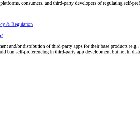
platforms, consumers, and third-party developers of regulating self-pre
acy & Regulation
n?
t and/or distribution of third-party apps for their base products (e.g
ld ban self-preferencing in third-party app development but not in distr