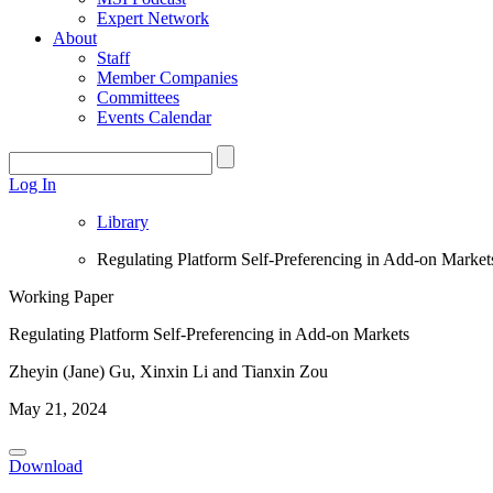
Expert Network
About
Staff
Member Companies
Committees
Events Calendar
Log In
Library
Regulating Platform Self-Preferencing in Add-on Market
Working Paper
Regulating Platform Self-Preferencing in Add-on Markets
Zheyin (Jane) Gu, Xinxin Li and Tianxin Zou
May 21, 2024
Download