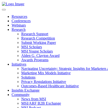
Resources
Conferences
Webinars
Research
Research Support
Research Competition
Submit Working Paper
MSI Scholars
MSI Young Scholars
Alden G. Clayton Award
Awards Programs
Initiatives
Navigating Uncertainty: Strategic Insights for Marketers
Marketing Mix Models Initiative
Solutions
Privacy Regulations Initiative
Outcomes-Based Healthcare Initiative
Insights Exchange
Community
News from MSI
MSI/ARF B2B Exchange
MSI Podcast