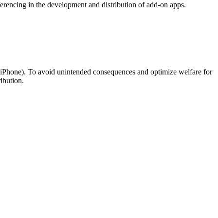
ferencing in the development and distribution of add-on apps.
., iPhone). To avoid unintended consequences and optimize welfare for
ibution.