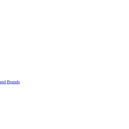
 and Brands