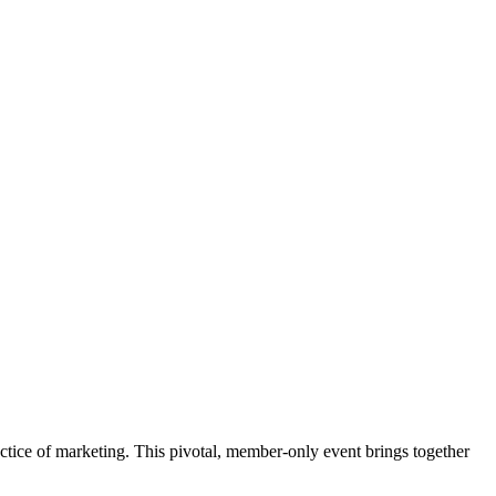
ctice of marketing. This pivotal, member-only event brings together