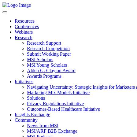
Resources
Conferences
Webinars
Research
Research Support
Research Competition
Submit Working Paper
MSI Scholars
MSI Young Scholars
Alden G. Clayton Award
Awards Programs
Initiatives
Navigating Uncertainty: Strategic Insights for Marketers
Marketing Mix Models Initiative
Solutions
Privacy Regulations Initiative
Outcomes-Based Healthcare Initiative
Insights Exchange
Community
News from MSI
MSI/ARF B2B Exchange
MSI Podcast