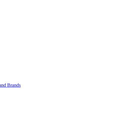
 and Brands