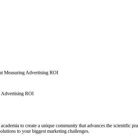
t Measuring Advertising ROI
 Advertising ROI
 academia to create a unique community that advances the scientific pra
olutions to your biggest marketing challenges.