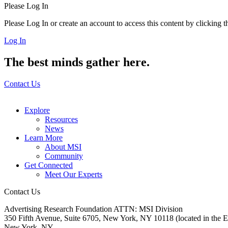
Please Log In
Please Log In or create an account to access this content by clicking 
Log In
The best minds gather here.
Contact Us
Explore
Resources
News
Learn More
About MSI
Community
Get Connected
Meet Our Experts
Contact Us
Advertising Research Foundation ATTN: MSI Division
350 Fifth Avenue, Suite 6705, New York, NY 10118 (located in the E
New York, NY