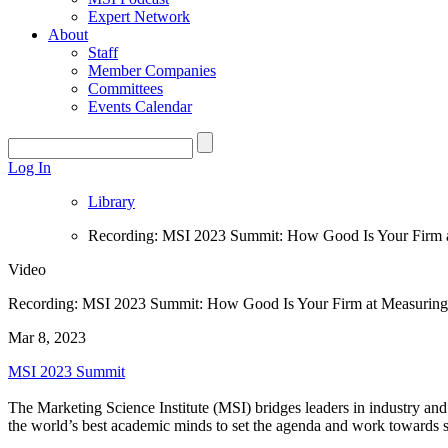
Expert Network
About
Staff
Member Companies
Committees
Events Calendar
Log In
Library
Recording: MSI 2023 Summit: How Good Is Your Firm a
Video
Recording: MSI 2023 Summit: How Good Is Your Firm at Measuring
Mar 8, 2023
MSI 2023 Summit
The Marketing Science Institute (MSI) bridges leaders in industry and
the world’s best academic minds to set the agenda and work towards s