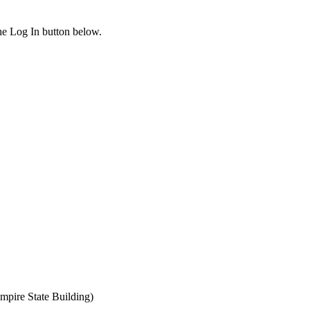
the Log In button below.
mpire State Building)