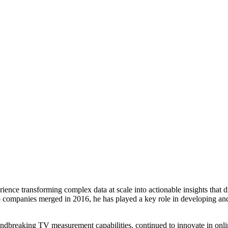
ence transforming complex data at scale into actionable insights that d
wo companies merged in 2016, he has played a key role in developing a
ndbreaking TV measurement capabilities, continued to innovate in onli