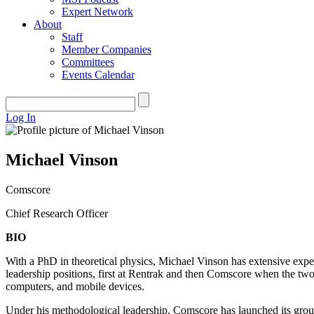
Expert Network
About
Staff
Member Companies
Committees
Events Calendar
Log In
Michael Vinson
Comscore
Chief Research Officer
BIO
With a PhD in theoretical physics, Michael Vinson has extensive experi
leadership positions, first at Rentrak and then Comscore when the t
computers, and mobile devices.
Under his methodological leadership, Comscore has launched its grou