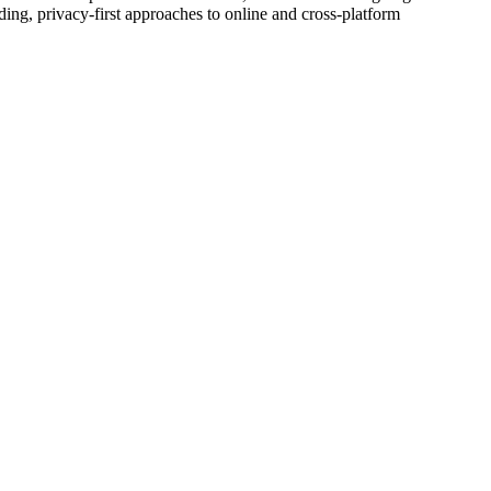
g, privacy-first approaches to online and cross-platform