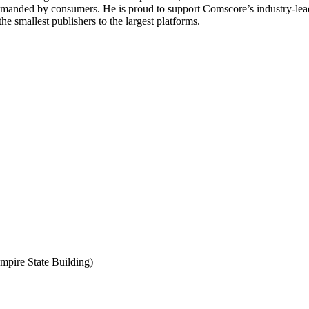
anded by consumers. He is proud to support Comscore’s industry-leadin
e smallest publishers to the largest platforms.
mpire State Building)