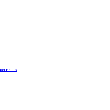
 and Brands