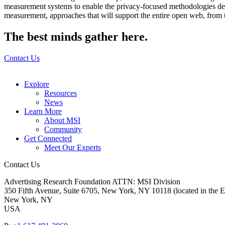
measurement systems to enable the privacy-focused methodologies dem
measurement, approaches that will support the entire open web, from th
The best minds gather here.
Contact Us
Explore
Resources
News
Learn More
About MSI
Community
Get Connected
Meet Our Experts
Contact Us
Advertising Research Foundation ATTN: MSI Division
350 Fifth Avenue, Suite 6705, New York, NY 10118 (located in the E
New York, NY
USA