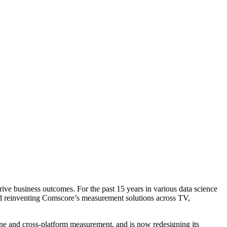
rive business outcomes. For the past 15 years in various data science
nd reinventing Comscore’s measurement solutions across TV,
ne and cross-platform measurement, and is now redesigning its