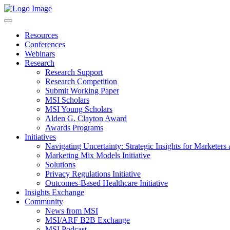
Resources
Conferences
Webinars
Research
Research Support
Research Competition
Submit Working Paper
MSI Scholars
MSI Young Scholars
Alden G. Clayton Award
Awards Programs
Initiatives
Navigating Uncertainty: Strategic Insights for Marketers
Marketing Mix Models Initiative
Solutions
Privacy Regulations Initiative
Outcomes-Based Healthcare Initiative
Insights Exchange
Community
News from MSI
MSI/ARF B2B Exchange
MSI Podcast