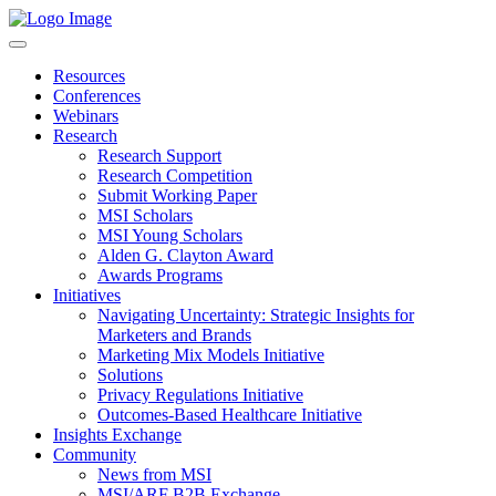
Resources
Conferences
Webinars
Research
Research Support
Research Competition
Submit Working Paper
MSI Scholars
MSI Young Scholars
Alden G. Clayton Award
Awards Programs
Initiatives
Navigating Uncertainty: Strategic Insights for
Marketers and Brands
Marketing Mix Models Initiative
Solutions
Privacy Regulations Initiative
Outcomes-Based Healthcare Initiative
Insights Exchange
Community
News from MSI
MSI/ARF B2B Exchange