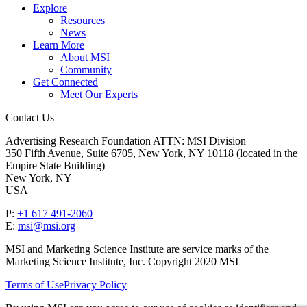
Explore
Resources
News
Learn More
About MSI
Community
Get Connected
Meet Our Experts
Contact Us
Advertising Research Foundation ATTN: MSI Division
350 Fifth Avenue, Suite 6705, New York, NY 10118 (located in the
Empire State Building)
New York, NY
USA
P:
+1 617 491-2060
E:
msi@msi.org
MSI and Marketing Science Institute are service marks of the
Marketing Science Institute, Inc. Copyright 2020 MSI
Terms of Use
Privacy Policy