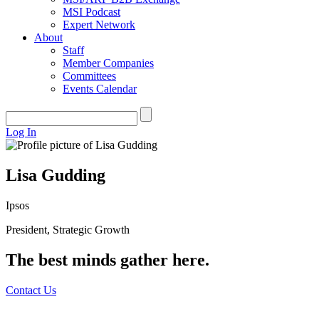
MSI Podcast
Expert Network
About
Staff
Member Companies
Committees
Events Calendar
Log In
Lisa Gudding
Ipsos
President, Strategic Growth
The best minds gather here.
Contact Us