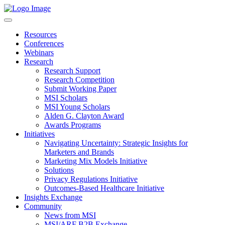
Resources
Conferences
Webinars
Research
Research Support
Research Competition
Submit Working Paper
MSI Scholars
MSI Young Scholars
Alden G. Clayton Award
Awards Programs
Initiatives
Navigating Uncertainty: Strategic Insights for
Marketers and Brands
Marketing Mix Models Initiative
Solutions
Privacy Regulations Initiative
Outcomes-Based Healthcare Initiative
Insights Exchange
Community
News from MSI
MSI/ARF B2B Exchange