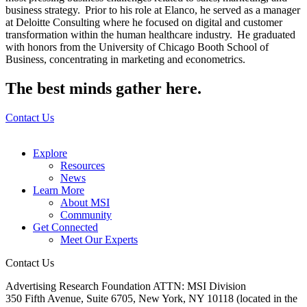
business strategy. Prior to his role at Elanco, he served as a manager
at Deloitte Consulting where he focused on digital and customer
transformation within the human healthcare industry. He graduated
with honors from the University of Chicago Booth School of
Business, concentrating in marketing and econometrics.
The best minds gather here.
Contact Us
Explore
Resources
News
Learn More
About MSI
Community
Get Connected
Meet Our Experts
Contact Us
Advertising Research Foundation ATTN: MSI Division
350 Fifth Avenue, Suite 6705, New York, NY 10118 (located in the