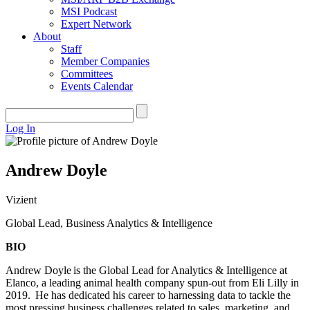
MSI Podcast
Expert Network
About
Staff
Member Companies
Committees
Events Calendar
Log In
Andrew Doyle
Vizient
Global Lead, Business Analytics & Intelligence
BIO
Andrew Doyle is the Global Lead for Analytics & Intelligence at
Elanco, a leading animal health company spun-out from Eli Lilly in
2019. He has dedicated his career to harnessing data to tackle the
most pressing business challenges related to sales, marketing, and