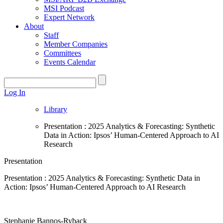
MSI Podcast
Expert Network
About
Staff
Member Companies
Committees
Events Calendar
Log In
Library
Presentation : 2025 Analytics & Forecasting: Synthetic
Data in Action: Ipsos’ Human-Centered Approach to AI
Research
Presentation
Presentation : 2025 Analytics & Forecasting: Synthetic Data in
Action: Ipsos’ Human-Centered Approach to AI Research
Stephanie Bannos-Ryback