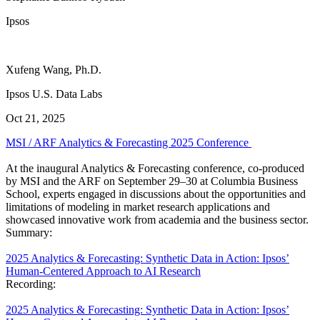
Ipsos
Xufeng Wang, Ph.D.
Ipsos U.S. Data Labs
Oct 21, 2025
MSI / ARF Analytics & Forecasting 2025 Conference
At the inaugural Analytics & Forecasting conference, co-produced
by MSI and the ARF on September 29–30 at Columbia Business
School, experts engaged in discussions about the opportunities and
limitations of modeling in market research applications and
showcased innovative work from academia and the business sector.
Summary:
2025 Analytics & Forecasting: Synthetic Data in Action: Ipsos’
Human-Centered Approach to AI Research
Recording:
2025 Analytics & Forecasting: Synthetic Data in Action: Ipsos’