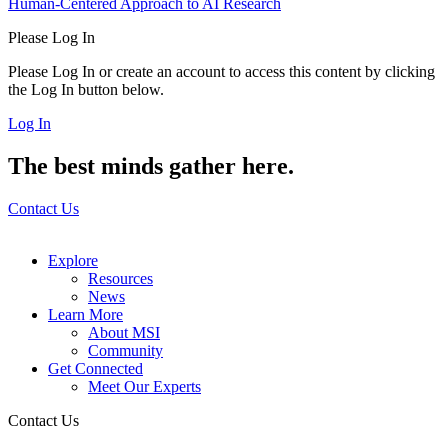
Human-Centered Approach to AI Research
Please Log In
Please Log In or create an account to access this content by clicking
the Log In button below.
Log In
The best minds gather here.
Contact Us
Explore
Resources
News
Learn More
About MSI
Community
Get Connected
Meet Our Experts
Contact Us