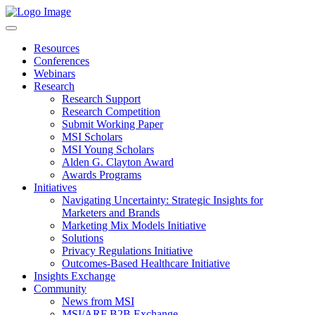
Resources
Conferences
Webinars
Research
Research Support
Research Competition
Submit Working Paper
MSI Scholars
MSI Young Scholars
Alden G. Clayton Award
Awards Programs
Initiatives
Navigating Uncertainty: Strategic Insights for
Marketers and Brands
Marketing Mix Models Initiative
Solutions
Privacy Regulations Initiative
Outcomes-Based Healthcare Initiative
Insights Exchange
Community
News from MSI
MSI/ARF B2B Exchange