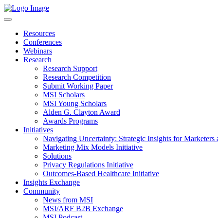
Resources
Conferences
Webinars
Research
Research Support
Research Competition
Submit Working Paper
MSI Scholars
MSI Young Scholars
Alden G. Clayton Award
Awards Programs
Initiatives
Navigating Uncertainty: Strategic Insights for Marketers
Marketing Mix Models Initiative
Solutions
Privacy Regulations Initiative
Outcomes-Based Healthcare Initiative
Insights Exchange
Community
News from MSI
MSI/ARF B2B Exchange
MSI Podcast