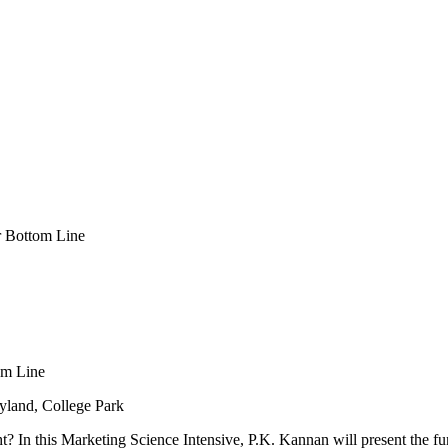
ur Bottom Line
om Line
yland, College Park
ht? In this Marketing Science Intensive, P.K. Kannan will present the 