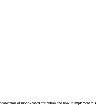
fundamentals of model-based attribution and how to implement this