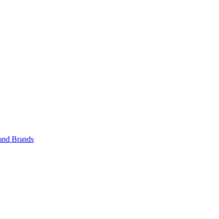
 and Brands