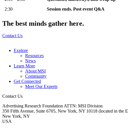
2:30
Session ends. Post event Q&A
The best minds gather here.
Contact Us
Explore
Resources
News
Learn More
About MSI
Community
Get Connected
Meet Our Experts
Contact Us
Advertising Research Foundation ATTN: MSI Division
350 Fifth Avenue, Suite 6705, New York, NY 10118 (located in the E
New York, NY
USA