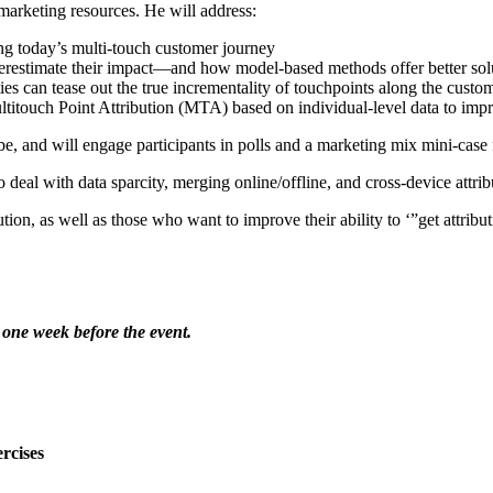
 marketing resources. He will address:
ng today’s multi-touch customer journey
 overestimate their impact—and how model-based methods offer better sol
ies can tease out the true incrementality of touchpoints along the custo
ouch Point Attribution (MTA) based on individual-level data to impr
e, and will engage participants in polls and a marketing mix mini-case 
deal with data sparcity, merging online/offline, and cross-device attrib
tion, as well as those who want to improve their ability to ‘”get attribu
 one week before the event.
rcises