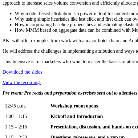
approach to increase sales volume conversion and efficiently allocate
Why model-based attribution is a powerful tool for understandi
Why using simple heuristics like last click and first click can
How incorporating baseline propensities and estimating elasticit
How MMM based on aggregate data can be combined with Multit
P.K. will offer examples from work with a major hotel chain and Adob
He will address the challenges in implementing attribution and ways to 
This Intensive is for marketers who want to master the basics of attribu
Download the slides
View the recording
Pre event: Pre reads and preparation exercises sent out to attendees
12:45 p.m.
Workshop room opens
1:00 – 1:15
Kickoff and Introduction
1:15 – 2:15
Presentation, discussion, and hands on exe
2:15 – 2:30
Questions, takeaways, and wrap up