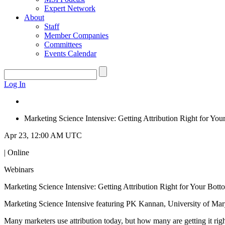
Expert Network
About
Staff
Member Companies
Committees
Events Calendar
Log In
Marketing Science Intensive: Getting Attribution Right for Yo
Apr 23, 12:00 AM UTC
| Online
Webinars
Marketing Science Intensive: Getting Attribution Right for Your Bott
Marketing Science Intensive featuring PK Kannan, University of Mar
Many marketers use attribution today, but how many are getting it rig