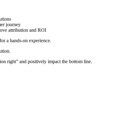
utions
mer journey
ove attribution and ROI
for a hands-on experience.
ution.
tion right” and positively impact the bottom line.