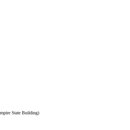
mpire State Building)