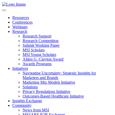
Resources
Conferences
Webinars
Research
Research Support
Research Competition
Submit Working Paper
MSI Scholars
MSI Young Scholars
Alden G. Clayton Award
Awards Programs
Initiatives
Navigating Uncertainty: Strategic Insights for
Marketers and Brands
Marketing Mix Models Initiative
Solutions
Privacy Regulations Initiative
Outcomes-Based Healthcare Initiative
Insights Exchange
Community
News from MSI
MSI/ARF B2B Exchange