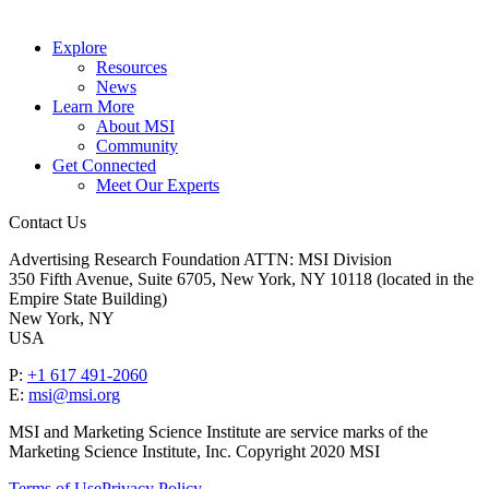
Explore
Resources
News
Learn More
About MSI
Community
Get Connected
Meet Our Experts
Contact Us
Advertising Research Foundation ATTN: MSI Division
350 Fifth Avenue, Suite 6705, New York, NY 10118 (located in the
Empire State Building)
New York, NY
USA
P:
+1 617 491-2060
E:
msi@msi.org
MSI and Marketing Science Institute are service marks of the
Marketing Science Institute, Inc. Copyright 2020 MSI
Terms of Use
Privacy Policy