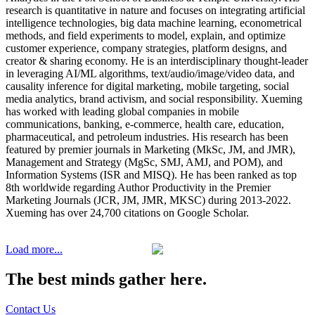
research is quantitative in nature and focuses on integrating artificial
intelligence technologies, big data machine learning, econometrical
methods, and field experiments to model, explain, and optimize
customer experience, company strategies, platform designs, and
creator & sharing economy. He is an interdisciplinary thought-leader
in leveraging AI/ML algorithms, text/audio/image/video data, and
causality inference for digital marketing, mobile targeting, social
media analytics, brand activism, and social responsibility. Xueming
has worked with leading global companies in mobile
communications, banking, e-commerce, health care, education,
pharmaceutical, and petroleum industries. His research has been
featured by premier journals in Marketing (MkSc, JM, and JMR),
Management and Strategy (MgSc, SMJ, AMJ, and POM), and
Information Systems (ISR and MISQ). He has been ranked as top
8th worldwide regarding Author Productivity in the Premier
Marketing Journals (JCR, JM, JMR, MKSC) during 2013-2022.
Xueming has over 24,700 citations on Google Scholar.
Load more...
The best minds gather here.
Contact Us