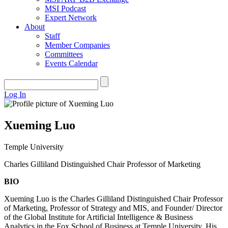
MSI Podcast
Expert Network
About
Staff
Member Companies
Committees
Events Calendar
Log In
Xueming Luo
Temple University
Charles Gilliland Distinguished Chair Professor of Marketing
BIO
Xueming Luo is the Charles Gilliland Distinguished Chair Professor
of Marketing, Professor of Strategy and MIS, and Founder/ Director
of the Global Institute for Artificial Intelligence & Business
Analytics in the Fox School of Business at Temple University. His