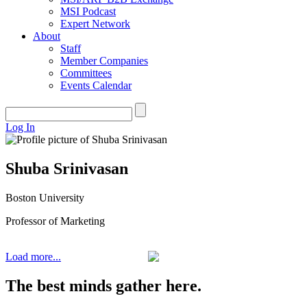
MSI Podcast
Expert Network
About
Staff
Member Companies
Committees
Events Calendar
Log In
Shuba Srinivasan
Boston University
Professor of Marketing
Load more...
The best minds gather here.