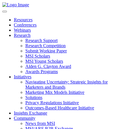
Resources
Conferences
Webinars
Research
Research Support
Research Competition
Submit Working Paper
MSI Scholars
MSI Young Scholars
Alden G. Clayton Award
Awards Programs
Initiatives
Navigating Uncertainty: Strategic Insights for
Marketers and Brands
Marketing Mix Models Initiative
Solutions
Privacy Regulations Initiative
Outcomes-Based Healthcare Initiative
Insights Exchange
Community
News from MSI
MSI/ARF B2B Exchange