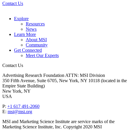
Contact Us
Explore
Resources
News
Learn More
About MSI
Community
Get Connected
Meet Our Experts
Contact Us
Advertising Research Foundation ATTN: MSI Division
350 Fifth Avenue, Suite 6705, New York, NY 10118 (located in the
Empire State Building)
New York, NY
USA
P:
+1 617 491-2060
E:
msi@msi.org
MSI and Marketing Science Institute are service marks of the
Marketing Science Institute, Inc. Copyright 2020 MSI