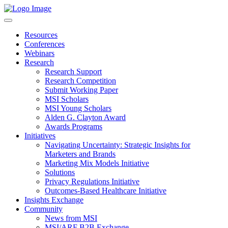
Resources
Conferences
Webinars
Research
Research Support
Research Competition
Submit Working Paper
MSI Scholars
MSI Young Scholars
Alden G. Clayton Award
Awards Programs
Initiatives
Navigating Uncertainty: Strategic Insights for
Marketers and Brands
Marketing Mix Models Initiative
Solutions
Privacy Regulations Initiative
Outcomes-Based Healthcare Initiative
Insights Exchange
Community
News from MSI
MSI/ARF B2B Exchange