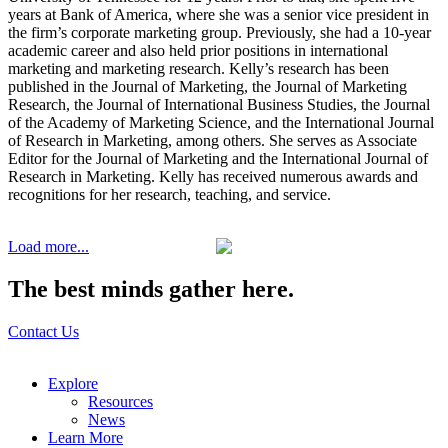
years at Bank of America, where she was a senior vice president in
the firm’s corporate marketing group. Previously, she had a 10-year
academic career and also held prior positions in international
marketing and marketing research. Kelly’s research has been
published in the Journal of Marketing, the Journal of Marketing
Research, the Journal of International Business Studies, the Journal
of the Academy of Marketing Science, and the International Journal
of Research in Marketing, among others. She serves as Associate
Editor for the Journal of Marketing and the International Journal of
Research in Marketing. Kelly has received numerous awards and
recognitions for her research, teaching, and service.
Load more...
The best minds gather here.
Contact Us
Explore
Resources
News
Learn More