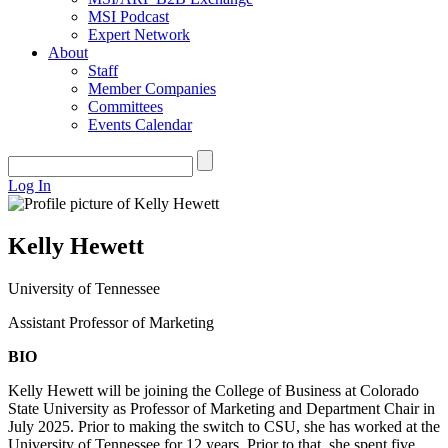
MSI Podcast
Expert Network
About
Staff
Member Companies
Committees
Events Calendar
Log In
Kelly Hewett
University of Tennessee
Assistant Professor of Marketing
BIO
Kelly Hewett will be joining the College of Business at Colorado
State University as Professor of Marketing and Department Chair in
July 2025. Prior to making the switch to CSU, she has worked at the
University of Tennessee for 12 years. Prior to that, she spent five