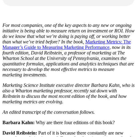
For most companies, one of the key aspects to any new or ongoing
initiative is being able to measure return on investment or ROI. How
do we know that what we’re doing is paying off, or working better
than what we’ve tried before? In the book,
Marketing Metrics: The
Manager’s Guide to Measuring Marketing Performance
,
now in its
fourth edition, David Reibstein, a professor of marketing at The
Wharton School at the University of Pennsylvania, examines the
quantitative formulas, applications and analytics techniques that are
necessary to develop the most effective metrics to measure
marketing investments.
Marketing Science Institute executive director Barbara Kahn, who is
also a Wharton marketing professor, recently sat down with
Reibstein to discuss the most recent edition of the book, and how
marketing metrics are evolving.
An edited transcript of the conversation follows.
Barbara Kahn:
Why are there four editions of this book?
David Reibstein:
Part of it is because there constantly are new