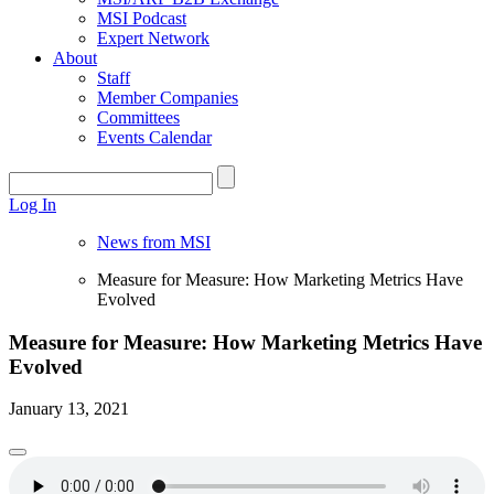
MSI Podcast
Expert Network
About
Staff
Member Companies
Committees
Events Calendar
Log In
News from MSI
Measure for Measure: How Marketing Metrics Have
Evolved
Measure for Measure: How Marketing Metrics Have
Evolved
January 13, 2021