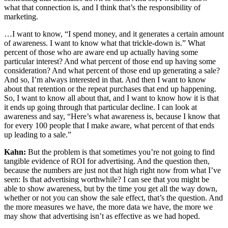
what that connection is, and I think that’s the responsibility of
marketing.
…I want to know, “I spend money, and it generates a certain amount
of awareness. I want to know what that trickle-down is.” What
percent of those who are aware end up actually having some
particular interest? And what percent of those end up having some
consideration? And what percent of those end up generating a sale?
And so, I’m always interested in that. And then I want to know
about that retention or the repeat purchases that end up happening.
So, I want to know all about that, and I want to know how it is that
it ends up going through that particular decline. I can look at
awareness and say, “Here’s what awareness is, because I know that
for every 100 people that I make aware, what percent of that ends
up leading to a sale.”
Kahn:
But the problem is that sometimes you’re not going to find
tangible evidence of ROI for advertising. And the question then,
because the numbers are just not that high right now from what I’ve
seen: Is that advertising worthwhile? I can see that you might be
able to show awareness, but by the time you get all the way down,
whether or not you can show the sale effect, that’s the question. And
the more measures we have, the more data we have, the more we
may show that advertising isn’t as effective as we had hoped.