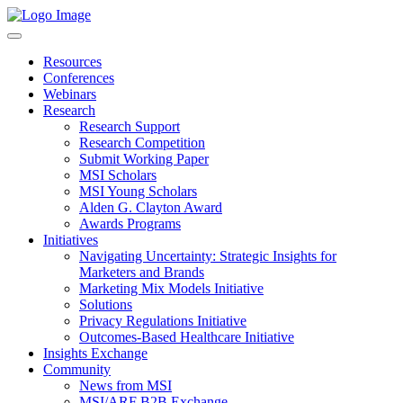
Resources
Conferences
Webinars
Research
Research Support
Research Competition
Submit Working Paper
MSI Scholars
MSI Young Scholars
Alden G. Clayton Award
Awards Programs
Initiatives
Navigating Uncertainty: Strategic Insights for
Marketers and Brands
Marketing Mix Models Initiative
Solutions
Privacy Regulations Initiative
Outcomes-Based Healthcare Initiative
Insights Exchange
Community
News from MSI
MSI/ARF B2B Exchange