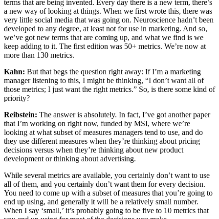
terms that are being invented. Every day there is a new term, there’s
a new way of looking at things. When we first wrote this, there was
very little social media that was going on. Neuroscience hadn’t been
developed to any degree, at least not for use in marketing. And so,
we’ve got new terms that are coming up, and what we find is we
keep adding to it. The first edition was 50+ metrics. We’re now at
more than 130 metrics.
Kahn:
But that begs the question right away: If I’m a marketing
manager listening to this, I might be thinking, “I don’t want all of
those metrics; I just want the right metrics.” So, is there some kind of
priority?
Reibstein:
The answer is absolutely. In fact, I’ve got another paper
that I’m working on right now, funded by MSI, where we’re
looking at what subset of measures managers tend to use, and do
they use different measures when they’re thinking about pricing
decisions versus when they’re thinking about new product
development or thinking about advertising.
While several metrics are available, you certainly don’t want to use
all of them, and you certainly don’t want them for every decision.
You need to come up with a subset of measures that you’re going to
end up using, and generally it will be a relatively small number.
When I say ‘small,’ it’s probably going to be five to 10 metrics that