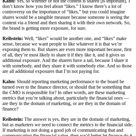
Kahn:
Yes, so whether or not the content is shared [is important]. I
don’t know how you feel about “likes.” I know there’s a lot of
controversy on the importance of “likes,” but you could imagine
shares would be a tangible measure because someone is seeing the
content via a friend and then sharing it with their own network. So,
the brand is getting more exposure, for sure.
Reibstein:
Well, “likes” would be another one, and “likes” make
sense, because we want people to like whatever it is that we’re
exposing them to. But shares are even more important because, first
of all, they’re most likely to share it if they like it, and it gives us
additional exposure. And the sharers have a tail, because I share it
with somebody, and they share it with somebody else. And so those
are all additional exposures that I’m not paying for.
Kahn:
Should reporting marketing performance to the board be
turned over to the finance director, or should that be something that
the CMO is responsible for? In other words, are these marketing
metrics that you’re talking about, particularly the financial ones —
are they in the domain of marketing, or are they in the domain of
finance?
Reibstein:
The answer is yes, they are in the domain of marketing,
but as marketers we need to connect the metrics to the financial side.
If marketing is not doing a good job of communicating that and
communicating the financial value, then we’d better let finance do it.