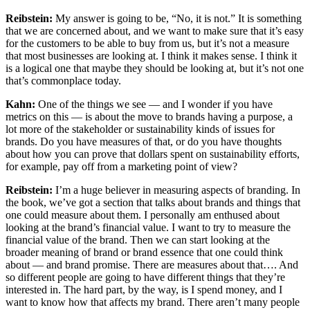
Reibstein:
My answer is going to be, “No, it is not.” It is something
that we are concerned about, and we want to make sure that it’s easy
for the customers to be able to buy from us, but it’s not a measure
that most businesses are looking at. I think it makes sense. I think it
is a logical one that maybe they should be looking at, but it’s not one
that’s commonplace today.
Kahn:
One of the things we see — and I wonder if you have
metrics on this — is about the move to brands having a purpose, a
lot more of the stakeholder or sustainability kinds of issues for
brands. Do you have measures of that, or do you have thoughts
about how you can prove that dollars spent on sustainability efforts,
for example, pay off from a marketing point of view?
Reibstein:
I’m a huge believer in measuring aspects of branding. In
the book, we’ve got a section that talks about brands and things that
one could measure about them. I personally am enthused about
looking at the brand’s financial value. I want to try to measure the
financial value of the brand. Then we can start looking at the
broader meaning of brand or brand essence that one could think
about — and brand promise. There are measures about that…. And
so different people are going to have different things that they’re
interested in. The hard part, by the way, is I spend money, and I
want to know how that affects my brand. There aren’t many people