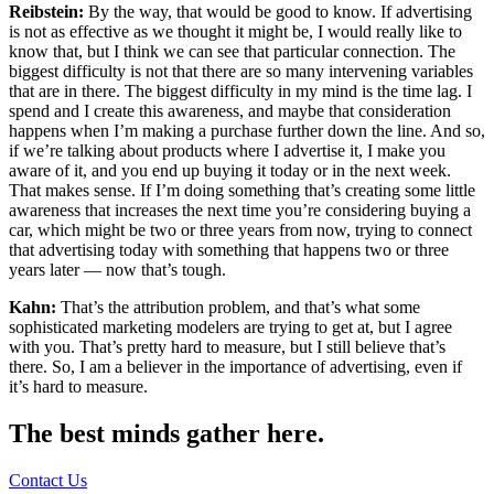
Reibstein:
By the way, that would be good to know. If advertising
is not as effective as we thought it might be, I would really like to
know that, but I think we can see that particular connection. The
biggest difficulty is not that there are so many intervening variables
that are in there. The biggest difficulty in my mind is the time lag. I
spend and I create this awareness, and maybe that consideration
happens when I’m making a purchase further down the line. And so,
if we’re talking about products where I advertise it, I make you
aware of it, and you end up buying it today or in the next week.
That makes sense. If I’m doing something that’s creating some little
awareness that increases the next time you’re considering buying a
car, which might be two or three years from now, trying to connect
that advertising today with something that happens two or three
years later — now that’s tough.
Kahn:
That’s the attribution problem, and that’s what some
sophisticated marketing modelers are trying to get at, but I agree
with you. That’s pretty hard to measure, but I still believe that’s
there. So, I am a believer in the importance of advertising, even if
it’s hard to measure.
The best minds gather here.
Contact Us