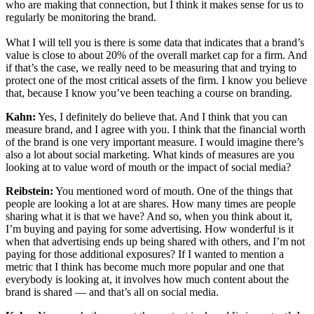
who are making that connection, but I think it makes sense for us to
regularly be monitoring the brand.
What I will tell you is there is some data that indicates that a brand’s
value is close to about 20% of the overall market cap for a firm. And
if that’s the case, we really need to be measuring that and trying to
protect one of the most critical assets of the firm. I know you believe
that, because I know you’ve been teaching a course on branding.
Kahn:
Yes, I definitely do believe that. And I think that you can
measure brand, and I agree with you. I think that the financial worth
of the brand is one very important measure. I would imagine there’s
also a lot about social marketing. What kinds of measures are you
looking at to value word of mouth or the impact of social media?
Reibstein:
You mentioned word of mouth. One of the things that
people are looking a lot at are shares. How many times are people
sharing what it is that we have? And so, when you think about it,
I’m buying and paying for some advertising. How wonderful is it
when that advertising ends up being shared with others, and I’m not
paying for those additional exposures? If I wanted to mention a
metric that I think has become much more popular and one that
everybody is looking at, it involves how much content about the
brand is shared — and that’s all on social media.