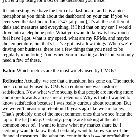
you end up using for most of the decisions you make.
It’s interesting, we have the term of a dashboard, and it is a nice
metaphor as you think about the dashboard on your car. If you’ve
ever seen the dashboard for a 747 [airplane], it’s all these different
dials and measures and everything. If I had that on my car, I would
drive into a telephone pole. What you want to know is how much
fuel have I got, what is my speed, what are my RPMs, and maybe
the temperature, but that’s it. I’ve got just a few things. When we’re
driving our business, there are a few things that you need to be
regularly monitoring. And when you’re making a decision, you only
need a few of these.
Kahn:
Which metrics are the most widely used by CMOs?
Reibstein:
Actually, we see that a transition has gone on. The metric
most commonly used by CMOs in edition one was customer
satisfaction. Now what we’re seeing is that people are moving more
and more towards a measure of retention. Why is that? I wanted to
know satisfaction because I was really curious about retention. But
we weren’t measuring retention 10 years ago like we are today.
That’s probably one of the most common ones that we see [near the
top of the list] today. Certainly, people are looking at the old
common ones of, ‘I want to know what my market share is.’ I
certainly want to know that. I certainly want to know some of the
financial measures, like what my contribution is — or profitability.