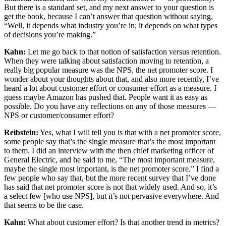
But there is a standard set, and my next answer to your question is
get the book, because I can’t answer that question without saying,
“Well, it depends what industry you’re in; it depends on what types
of decisions you’re making.”
Kahn:
Let me go back to that notion of satisfaction versus retention.
When they were talking about satisfaction moving to retention, a
really big popular measure was the NPS, the net promoter score. I
wonder about your thoughts about that, and also more recently, I’ve
heard a lot about customer effort or consumer effort as a measure. I
guess maybe Amazon has pushed that. People want it as easy as
possible. Do you have any reflections on any of those measures —
NPS or customer/consumer effort?
Reibstein:
Yes, what I will tell you is that with a net promoter score,
some people say that’s the single measure that’s the most important
to them. I did an interview with the then chief marketing officer of
General Electric, and he said to me, “The most important measure,
maybe the single most important, is the net promoter score.” I find a
few people who say that, but the more recent survey that I’ve done
has said that net promoter score is not that widely used. And so, it’s
a select few [who use NPS], but it’s not pervasive everywhere. And
that seems to be the case.
Kahn:
What about customer effort? Is that another trend in metrics?