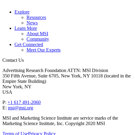
Explore
Resources
News
Learn More
About MSI
Community
Get Connected
Meet Our Experts
Contact Us
Advertising Research Foundation ATTN: MSI Division
350 Fifth Avenue, Suite 6705, New York, NY 10118 (located in the
Empire State Building)
New York, NY
USA
P:
+1 617 491-2060
E:
msi@msi.org
MSI and Marketing Science Institute are service marks of the
Marketing Science Institute, Inc. Copyright 2020 MSI
Terms of Use
Privacy Policy