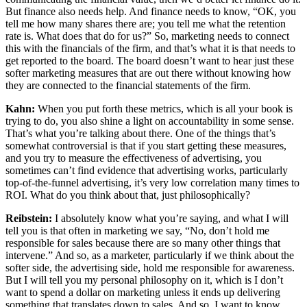
But finance also needs help. And finance needs to know, “OK, you
tell me how many shares there are; you tell me what the retention
rate is. What does that do for us?” So, marketing needs to connect
this with the financials of the firm, and that’s what it is that needs to
get reported to the board. The board doesn’t want to hear just these
softer marketing measures that are out there without knowing how
they are connected to the financial statements of the firm.
Kahn:
When you put forth these metrics, which is all your book is
trying to do, you also shine a light on accountability in some sense.
That’s what you’re talking about there. One of the things that’s
somewhat controversial is that if you start getting these measures,
and you try to measure the effectiveness of advertising, you
sometimes can’t find evidence that advertising works, particularly
top-of-the-funnel advertising, it’s very low correlation many times to
ROI. What do you think about that, just philosophically?
Reibstein:
I absolutely know what you’re saying, and what I will
tell you is that often in marketing we say, “No, don’t hold me
responsible for sales because there are so many other things that
intervene.” And so, as a marketer, particularly if we think about the
softer side, the advertising side, hold me responsible for awareness.
But I will tell you my personal philosophy on it, which is I don’t
want to spend a dollar on marketing unless it ends up delivering
something that translates down to sales. And so, I want to know