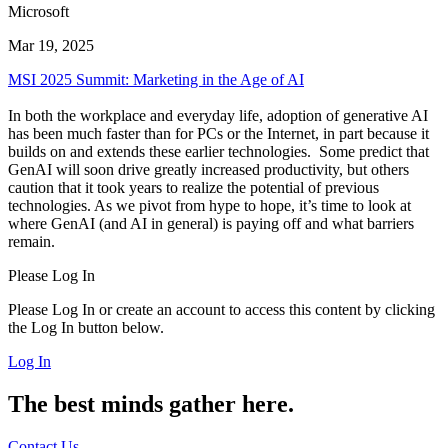
Microsoft
Mar 19, 2025
MSI 2025 Summit: Marketing in the Age of AI
In both the workplace and everyday life, adoption of generative AI
has been much faster than for PCs or the Internet, in part because it
builds on and extends these earlier technologies. Some predict that
GenAI will soon drive greatly increased productivity, but others
caution that it took years to realize the potential of previous
technologies. As we pivot from hype to hope, it’s time to look at
where GenAI (and AI in general) is paying off and what barriers
remain.
Please Log In
Please Log In or create an account to access this content by clicking
the Log In button below.
Log In
The best minds gather here.
Contact Us