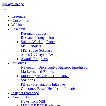
Resources
Conferences
Webinars
Research
Research Support
Research Competition
Submit Working Paper
MSI Scholars
MSI Young Scholars
Alden G. Clayton Award
Awards Programs
Initiatives
Navigating Uncertainty: Strategic Insights for
Marketers and Brands
Marketing Mix Models Initiative
Solutions
Privacy Regulations Initiative
Outcomes-Based Healthcare Initiative
Insights Exchange
Community
News from MSI
MSI/ARF B2B Exchange