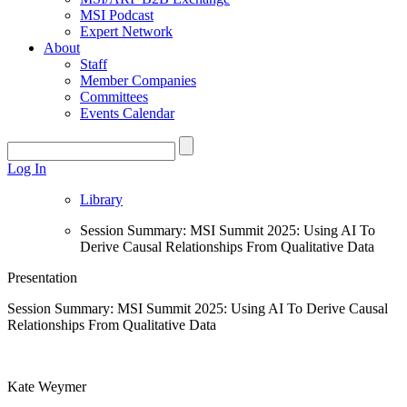
MSI Podcast
Expert Network
About
Staff
Member Companies
Committees
Events Calendar
Log In
Library
Session Summary: MSI Summit 2025: Using AI To
Derive Causal Relationships From Qualitative Data
Presentation
Session Summary: MSI Summit 2025: Using AI To Derive Causal
Relationships From Qualitative Data
Kate Weymer