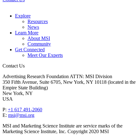
Explore
Resources
News
Learn More
About MSI
Community
Get Connected
Meet Our Experts
Contact Us
Advertising Research Foundation ATTN: MSI Division
350 Fifth Avenue, Suite 6705, New York, NY 10118 (located in the
Empire State Building)
New York, NY
USA
P:
+1 617 491-2060
E:
msi@msi.org
MSI and Marketing Science Institute are service marks of the
Marketing Science Institute, Inc. Copyright 2020 MSI