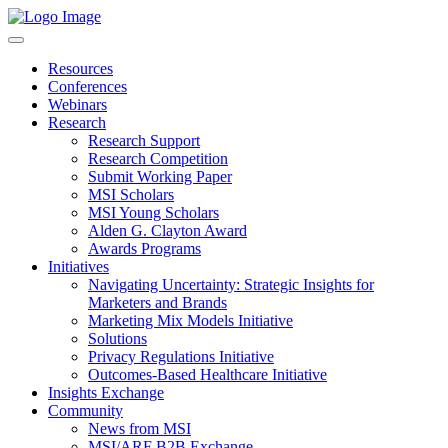
Resources
Conferences
Webinars
Research
Research Support
Research Competition
Submit Working Paper
MSI Scholars
MSI Young Scholars
Alden G. Clayton Award
Awards Programs
Initiatives
Navigating Uncertainty: Strategic Insights for
Marketers and Brands
Marketing Mix Models Initiative
Solutions
Privacy Regulations Initiative
Outcomes-Based Healthcare Initiative
Insights Exchange
Community
News from MSI
MSI/ARF B2B Exchange