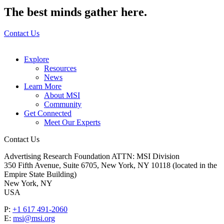
The best minds gather here.
Contact Us
Explore
Resources
News
Learn More
About MSI
Community
Get Connected
Meet Our Experts
Contact Us
Advertising Research Foundation ATTN: MSI Division
350 Fifth Avenue, Suite 6705, New York, NY 10118 (located in the
Empire State Building)
New York, NY
USA
P:
+1 617 491-2060
E:
msi@msi.org