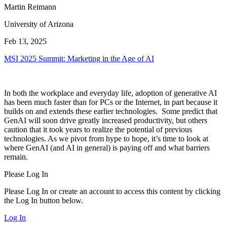
Martin Reimann
University of Arizona
Feb 13, 2025
MSI 2025 Summit: Marketing in the Age of AI
In both the workplace and everyday life, adoption of generative AI
has been much faster than for PCs or the Internet, in part because it
builds on and extends these earlier technologies. Some predict that
GenAI will soon drive greatly increased productivity, but others
caution that it took years to realize the potential of previous
technologies. As we pivot from hype to hope, it’s time to look at
where GenAI (and AI in general) is paying off and what barriers
remain.
Please Log In
Please Log In or create an account to access this content by clicking
the Log In button below.
Log In