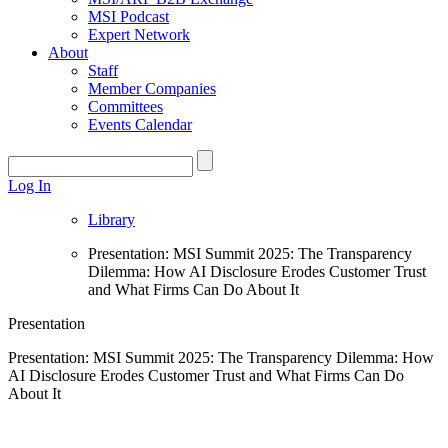
MSI Podcast
Expert Network
About
Staff
Member Companies
Committees
Events Calendar
Log In
Library
Presentation: MSI Summit 2025: The Transparency
Dilemma: How AI Disclosure Erodes Customer Trust
and What Firms Can Do About It
Presentation
Presentation: MSI Summit 2025: The Transparency Dilemma: How
AI Disclosure Erodes Customer Trust and What Firms Can Do
About It