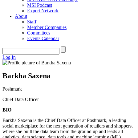
MSI Podcast
Expert Network
About
Staff
Member Companies
Committees
Events Calendar
Log In
Barkha Saxena
Poshmark
Chief Data Officer
BIO
Barkha Saxena is the Chief Data Officer at Poshmark, a leading
social marketplace for the next generation of retailers and shoppers,
where she built the data team from the ground up and leads all
analytics, data science, data tools and machine learning (ML)