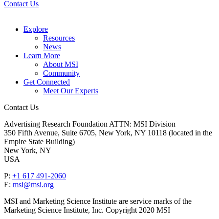
Contact Us
Explore
Resources
News
Learn More
About MSI
Community
Get Connected
Meet Our Experts
Contact Us
Advertising Research Foundation ATTN: MSI Division
350 Fifth Avenue, Suite 6705, New York, NY 10118 (located in the
Empire State Building)
New York, NY
USA
P:
+1 617 491-2060
E:
msi@msi.org
MSI and Marketing Science Institute are service marks of the
Marketing Science Institute, Inc. Copyright 2020 MSI