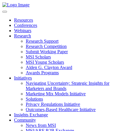
Resources
Conferences
Webinars
Research
Research Support
Research Competition
Submit Working Paper
MSI Scholars
MSI Young Scholars
Alden G. Clayton Award
Awards Programs
Initiatives
Navigating Uncertainty: Strategic Insights for
Marketers and Brands
Marketing Mix Models Initiative
Solutions
Privacy Regulations Initiative
Outcomes-Based Healthcare Initiative
Insights Exchange
Community
News from MSI
MSI/ARF B2B Exchange