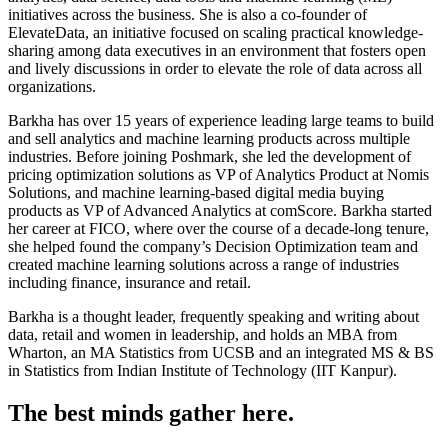
initiatives across the business. She is also a co-founder of
ElevateData, an initiative focused on scaling practical knowledge-
sharing among data executives in an environment that fosters open
and lively discussions in order to elevate the role of data across all
organizations.
Barkha has over 15 years of experience leading large teams to build
and sell analytics and machine learning products across multiple
industries. Before joining Poshmark, she led the development of
pricing optimization solutions as VP of Analytics Product at Nomis
Solutions, and machine learning-based digital media buying
products as VP of Advanced Analytics at comScore. Barkha started
her career at FICO, where over the course of a decade-long tenure,
she helped found the company’s Decision Optimization team and
created machine learning solutions across a range of industries
including finance, insurance and retail.
Barkha is a thought leader, frequently speaking and writing about
data, retail and women in leadership, and holds an MBA from
Wharton, an MA Statistics from UCSB and an integrated MS & BS
in Statistics from Indian Institute of Technology (IIT Kanpur).
The best minds gather here.