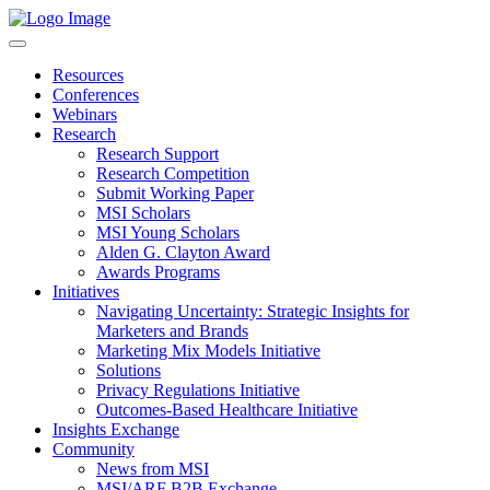
Resources
Conferences
Webinars
Research
Research Support
Research Competition
Submit Working Paper
MSI Scholars
MSI Young Scholars
Alden G. Clayton Award
Awards Programs
Initiatives
Navigating Uncertainty: Strategic Insights for
Marketers and Brands
Marketing Mix Models Initiative
Solutions
Privacy Regulations Initiative
Outcomes-Based Healthcare Initiative
Insights Exchange
Community
News from MSI
MSI/ARF B2B Exchange