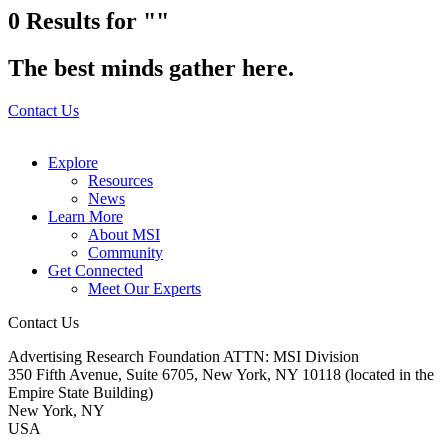
0
Results for ""
The best minds gather here.
Contact Us
Explore
Resources
News
Learn More
About MSI
Community
Get Connected
Meet Our Experts
Contact Us
Advertising Research Foundation ATTN: MSI Division
350 Fifth Avenue, Suite 6705, New York, NY 10118 (located in the
Empire State Building)
New York, NY
USA