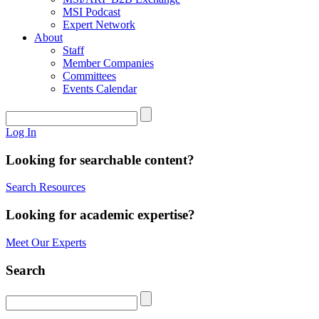
MSI Podcast
Expert Network
About
Staff
Member Companies
Committees
Events Calendar
Log In
Looking for searchable content?
Search Resources
Looking for academic expertise?
Meet Our Experts
Search