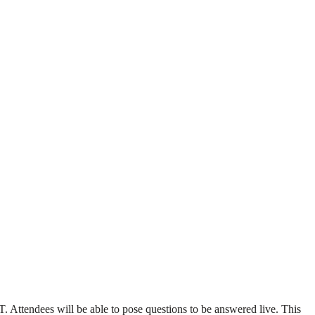
Attendees will be able to pose questions to be answered live. This