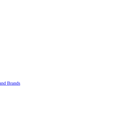
 and Brands