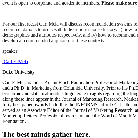
event is open to corporate and academic members.
Please make sure t
For our first recast Carl Mela will discuss recommendation systems for
recommendations to users with little or no response history, ii) how t
demographics and attributes respectively, and iv) how to recommend 
develop a recommended approach for these contexts.
speaker
Carl F. Mela
Duke University
Carl F. Mela is the T. Austin Finch Foundation Professor of Marketin
and a Ph.D. in Marketing from Columbia University. Prior to his Ph
economic and statistical models to generate insights regarding the lon
along these lines appear in the Journal of Marketing Research, Marke
forty best paper awards including the INFORMS John D.C. Little an
served as an Associate Editor of the Journal of Marketing Research, 
Marketing Letters. Professional boards include the Word of Mouth Mar
Foundation.
The best minds gather here.