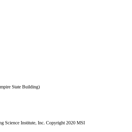
mpire State Building)
ng Science Institute, Inc. Copyright 2020 MSI