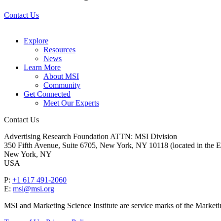
Contact Us
Explore
Resources
News
Learn More
About MSI
Community
Get Connected
Meet Our Experts
Contact Us
Advertising Research Foundation ATTN: MSI Division
350 Fifth Avenue, Suite 6705, New York, NY 10118 (located in the E
New York, NY
USA
P:
+1 617 491-2060
E:
msi@msi.org
MSI and Marketing Science Institute are service marks of the Marketi