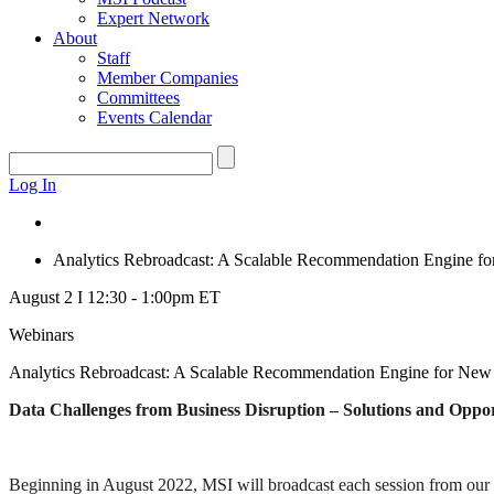
Expert Network
About
Staff
Member Companies
Committees
Events Calendar
Log In
Analytics Rebroadcast: A Scalable Recommendation Engine fo
August 2 I 12:30 - 1:00pm ET
Webinars
Analytics Rebroadcast: A Scalable Recommendation Engine for New 
Data Challenges from Business Disruption – Solutions and Oppor
Beginning in August 2022, MSI will broadcast each session from our