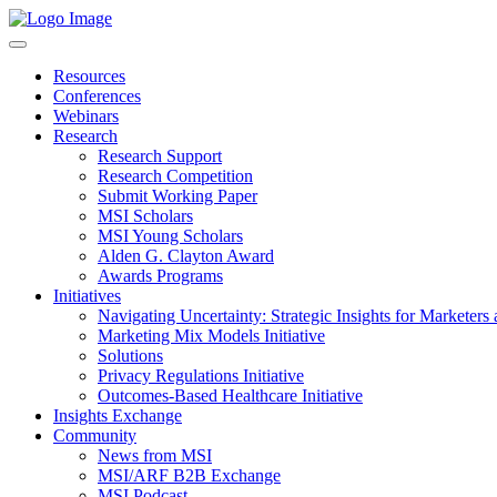
Resources
Conferences
Webinars
Research
Research Support
Research Competition
Submit Working Paper
MSI Scholars
MSI Young Scholars
Alden G. Clayton Award
Awards Programs
Initiatives
Navigating Uncertainty: Strategic Insights for Marketers
Marketing Mix Models Initiative
Solutions
Privacy Regulations Initiative
Outcomes-Based Healthcare Initiative
Insights Exchange
Community
News from MSI
MSI/ARF B2B Exchange
MSI Podcast