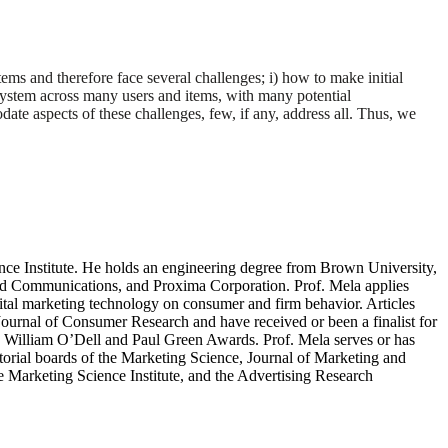
ems and therefore face several challenges; i) how to make initial
n system across many users and items, with many potential
 aspects of these challenges, few, if any, address all. Thus, we
nce Institute. He holds an engineering degree from Brown University,
nd Communications, and Proxima Corporation. Prof. Mela applies
igital marketing technology on consumer and firm behavior. Articles
ournal of Consumer Research and have received or been a finalist for
William O’Dell and Paul Green Awards. Prof. Mela serves or has
torial boards of the Marketing Science, Journal of Marketing and
 Marketing Science Institute, and the Advertising Research