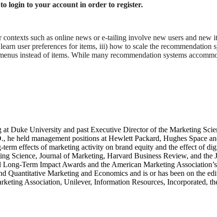
o login to your account in order to register.
 contexts such as online news or e-tailing involve new users and new it
o learn user preferences for items, iii) how to scale the recommendatio
menus instead of items. While many recommendation systems accommodate
g at Duke University and past Executive Director of the Marketing Scie
.D., he held management positions at Hewlett Packard, Hughes Space a
g-term effects of marketing activity on brand equity and the effect of d
ting Science, Journal of Marketing, Harvard Business Review, and the J
d Long-Term Impact Awards and the American Marketing Association’s 
and Quantitative Marketing and Economics and is or has been on the edi
keting Association, Unilever, Information Resources, Incorporated, the