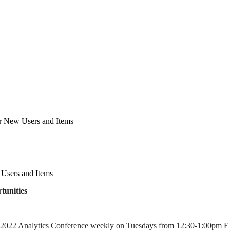
r New Users and Items
Users and Items
tunities
 2022 Analytics Conference weekly on Tuesdays from 12:30-1:00pm ET. 