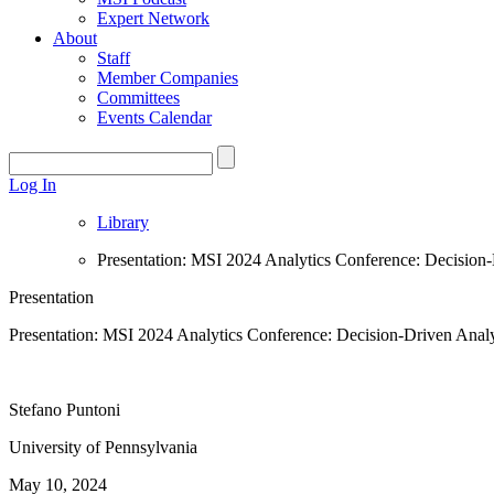
Expert Network
About
Staff
Member Companies
Committees
Events Calendar
Log In
Library
Presentation: MSI 2024 Analytics Conference: Decision-
Presentation
Presentation: MSI 2024 Analytics Conference: Decision-Driven Analy
Stefano Puntoni
University of Pennsylvania
May 10, 2024