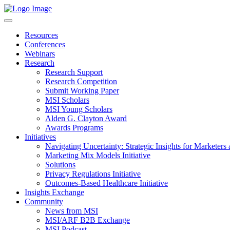
Resources
Conferences
Webinars
Research
Research Support
Research Competition
Submit Working Paper
MSI Scholars
MSI Young Scholars
Alden G. Clayton Award
Awards Programs
Initiatives
Navigating Uncertainty: Strategic Insights for Marketers
Marketing Mix Models Initiative
Solutions
Privacy Regulations Initiative
Outcomes-Based Healthcare Initiative
Insights Exchange
Community
News from MSI
MSI/ARF B2B Exchange
MSI Podcast