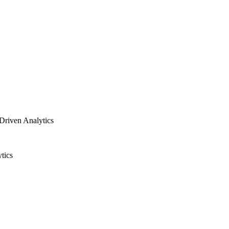
Driven Analytics
tics