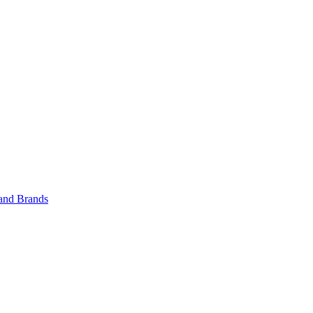
 and Brands