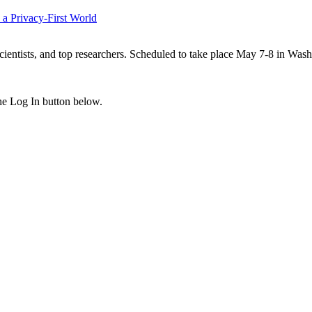
 a Privacy-First World
scientists, and top researchers. Scheduled to take place May 7-8 in Was
the Log In button below.