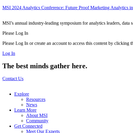
MSI 2024 Analytics Conference: Future Proof Marketing Analytics in
MSI’s annual industry-leading symposium for analytics leaders, data 
Please Log In
Please Log In or create an account to access this content by clicking 
Log In
The best minds gather here.
Contact Us
Explore
Resources
News
Learn More
About MSI
Community
Get Connected
Meet Our Experts