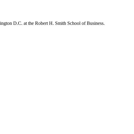
hington D.C. at the Robert H. Smith School of Business.