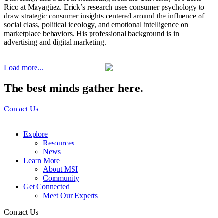
Rico at Mayagüez. Erick’s research uses consumer psychology to
draw strategic consumer insights centered around the influence of
social class, political ideology, and emotional intelligence on
marketplace behaviors. His professional background is in
advertising and digital marketing.
Load more...
The best minds gather here.
Contact Us
Explore
Resources
News
Learn More
About MSI
Community
Get Connected
Meet Our Experts
Contact Us