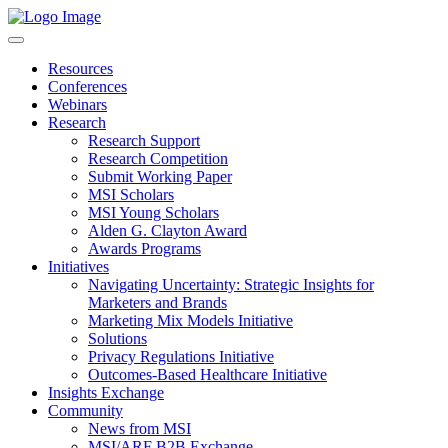
Resources
Conferences
Webinars
Research
Research Support
Research Competition
Submit Working Paper
MSI Scholars
MSI Young Scholars
Alden G. Clayton Award
Awards Programs
Initiatives
Navigating Uncertainty: Strategic Insights for
Marketers and Brands
Marketing Mix Models Initiative
Solutions
Privacy Regulations Initiative
Outcomes-Based Healthcare Initiative
Insights Exchange
Community
News from MSI
MSI/ARF B2B Exchange