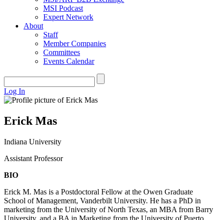
MSI Podcast
Expert Network
About
Staff
Member Companies
Committees
Events Calendar
Log In
Erick Mas
Indiana University
Assistant Professor
BIO
Erick M. Mas is a Postdoctoral Fellow at the Owen Graduate
School of Management, Vanderbilt University. He has a PhD in
marketing from the University of North Texas, an MBA from Barry
University, and a BA in Marketing from the University of Puerto